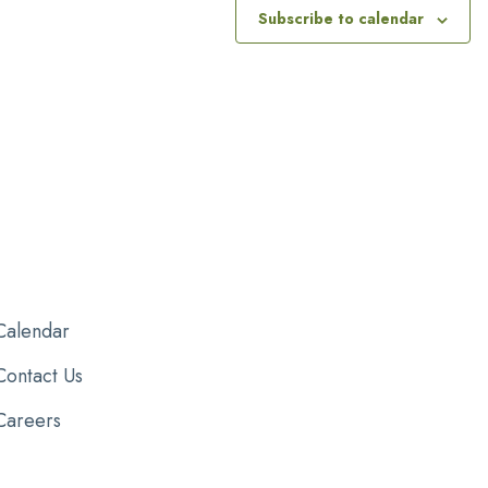
Subscribe to calendar
Calendar
Contact Us
Careers