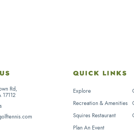
US
QUICK LINKS
own Rd,
Explore
A 17112
Recreation & Amenities
s
Squires Restaurant
golftennis.com
Plan An Event