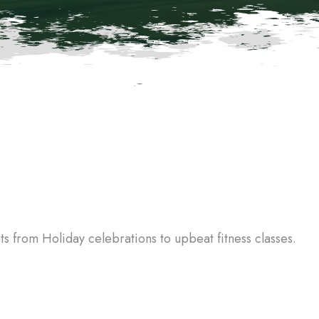
 from Holiday celebrations to upbeat fitness classes.