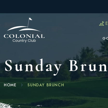
E
G
Sunday Bru
HOME
SUNDAY BRUNCH