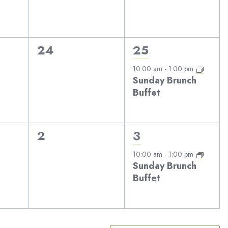
0
1
24
25
events,
event,
10:00 am
-
1:00 pm
Sunday Brunch
Buffet
0
1
2
3
events,
event,
10:00 am
-
1:00 pm
Sunday Brunch
Buffet