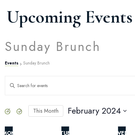
Upcoming Events
Sunday Brunch
Events
Sunday Brunch
Events
ENTER
KEYWORD.
SEARCH
Search
FOR
EVENTS
February 2024
This Month
BY
SELECT
and
KEYWORD.
DATE.
MON
TUE
WED