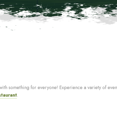
th something for everyone! Experience a variety of events
staurant
.