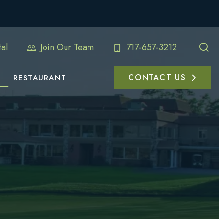
al
Join Our Team
717-657-3212
CONTACT US
RESTAURANT