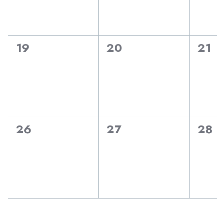
0
0
0
19
20
21
events,
events,
eve
0
0
0
26
27
28
events,
events,
eve