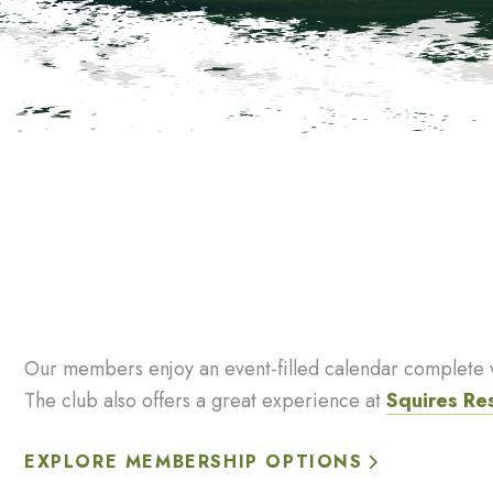
Our members enjoy an event-filled calendar complete wi
The club also offers a great experience at
Squires Re
EXPLORE MEMBERSHIP OPTIONS