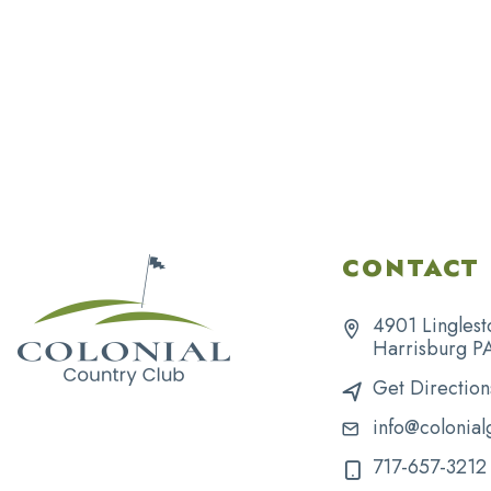
CONTACT 
4901 Linglest
Harrisburg P
Get Direction
info@colonial
717-657-3212