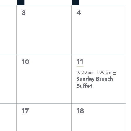
0
0
3
4
events,
events,
0
1
10
11
events,
event,
10:00 am
-
1:00 pm
Sunday Brunch
Buffet
0
0
17
18
events,
events,