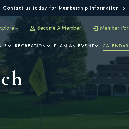
Contact us today for Membership Information!
xplore
Become A Member
Member Port
OLF
RECREATION
PLAN AN EVENT
CALENDAR
nch