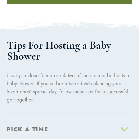
Tips For Hosting a Baby
Shower
Usually, a close friend or relative of the mom-to-be hosts a
baby shower. If you’ve been tasked with planning your
loved ones’ special day, follow these tips for a successful
get-together:
PICK A TIME