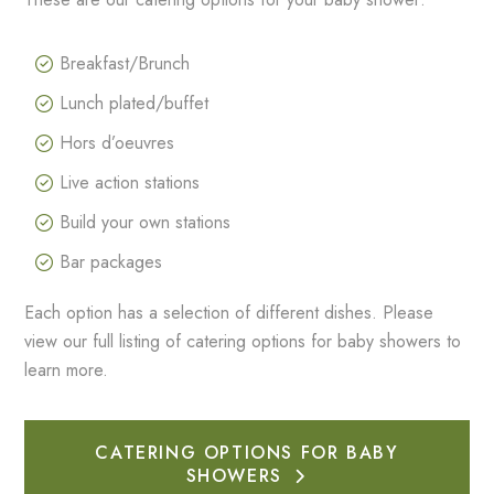
Breakfast/Brunch
Lunch plated/buffet
Hors d’oeuvres
Live action stations
Build your own stations
Bar packages
Each option has a selection of different dishes. Please
view our full listing of catering options for baby showers to
learn more.
CATERING OPTIONS FOR BABY
SHOWERS