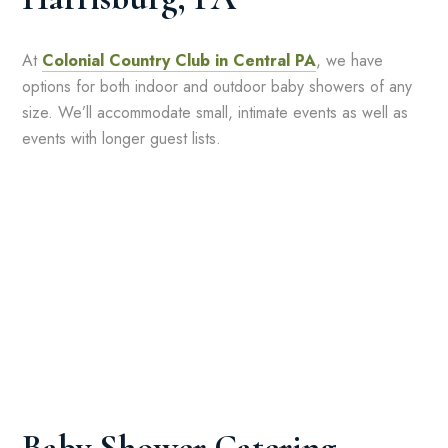
At
Colonial Country Club in Central PA
, we have
options for both indoor and outdoor baby showers of any
size. We’ll accommodate small, intimate events as well as
events with longer guest lists.