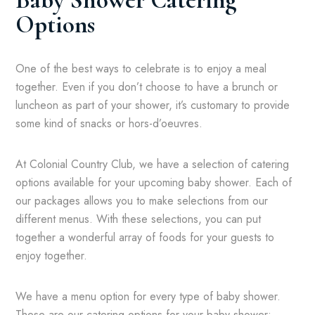
Baby Shower Catering
Options
One of the best ways to celebrate is to enjoy a meal
together. Even if you don’t choose to have a brunch or
luncheon as part of your shower, it’s customary to provide
some kind of snacks or hors-d’oeuvres.
At Colonial Country Club, we have a selection of catering
options available for your upcoming baby shower. Each of
our packages allows you to make selections from our
different menus. With these selections, you can put
together a wonderful array of foods for your guests to
enjoy together.
We have a menu option for every type of baby shower.
These are our catering options for your baby shower: