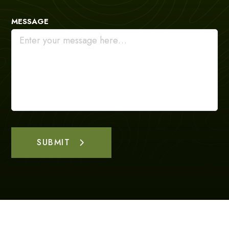
MESSAGE
SUBMIT