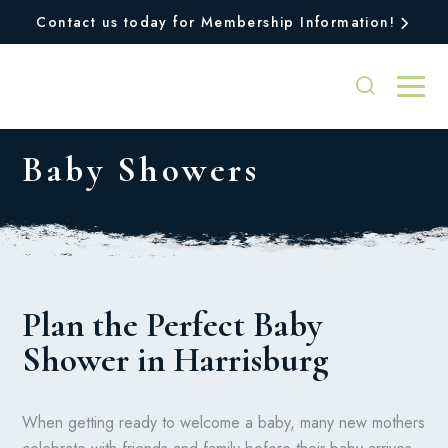
Contact us today for Membership Information!
Baby Showers
Plan the Perfect Baby
Shower in Harrisburg
When getting ready to welcome a baby, many new mothers