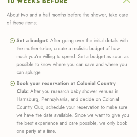
10 WEEKS BEFORE
About two and a half months before the shower, take care
of these items:
Set a budget:
After going over the initial details with
the mother-to-be, create a realistic budget of how
much you’re willing to spend. Set a budget as soon as
possible to know where you can save and where you
can splurge.
Book your reservation at Colonial Country
Club:
After you research baby shower venues in
Harrisburg, Pennsylvania, and decide on Colonial
Country Club, schedule your reservation to make sure
we have the date available. Since we want to give you
the best experience and care possible, we only book
one party at a time.