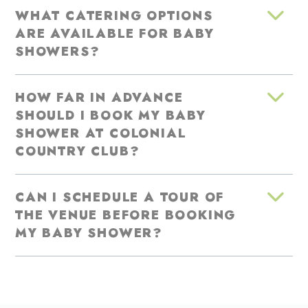
WHAT CATERING OPTIONS
ARE AVAILABLE FOR BABY
SHOWERS?
HOW FAR IN ADVANCE
SHOULD I BOOK MY BABY
SHOWER AT COLONIAL
COUNTRY CLUB?
CAN I SCHEDULE A TOUR OF
THE VENUE BEFORE BOOKING
MY BABY SHOWER?