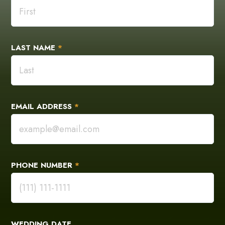
LAST NAME
*
EMAIL ADDRESS
*
PHONE NUMBER
*
WEDDING DATE