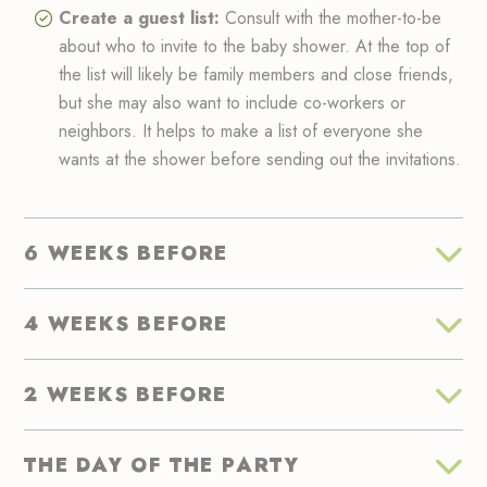
Create a guest list:
Consult with the mother-to-be
about who to invite to the baby shower. At the top of
the list will likely be family members and close friends,
but she may also want to include co-workers or
neighbors. It helps to make a list of everyone she
wants at the shower before sending out the invitations.
6 WEEKS BEFORE
4 WEEKS BEFORE
2 WEEKS BEFORE
THE DAY OF THE PARTY