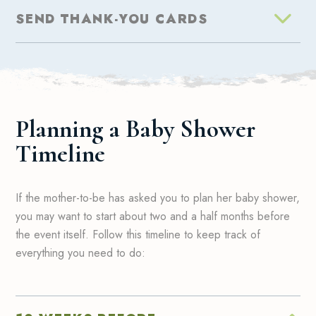
SEND THANK-YOU CARDS
Planning a Baby Shower
Timeline
If the mother-to-be has asked you to plan her baby shower,
you may want to start about two and a half months before
the event itself. Follow this timeline to keep track of
everything you need to do: