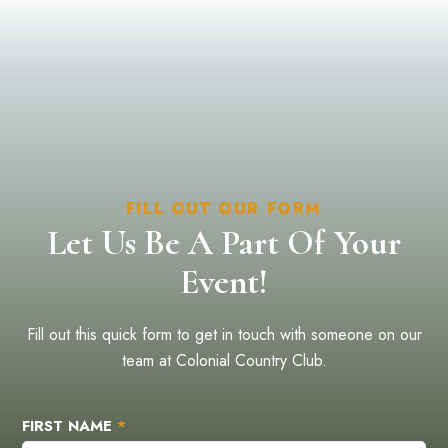
FILL OUT OUR FORM
Let Us Be A Part Of Your
Event!
Fill out this quick form to get in touch with someone on our
team at Colonial Country Club.
FIRST NAME
*