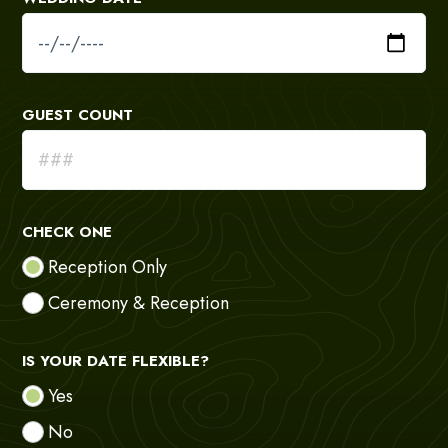
GUEST COUNT
CHECK ONE
Reception Only
Ceremony & Reception
IS YOUR DATE FLEXIBLE?
Yes
No