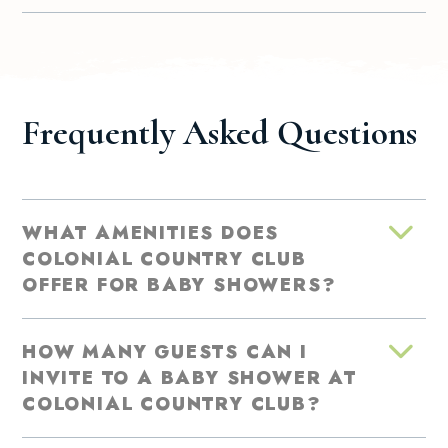
Frequently Asked Questions
WHAT AMENITIES DOES
COLONIAL COUNTRY CLUB
OFFER FOR BABY SHOWERS?
HOW MANY GUESTS CAN I
INVITE TO A BABY SHOWER AT
COLONIAL COUNTRY CLUB?