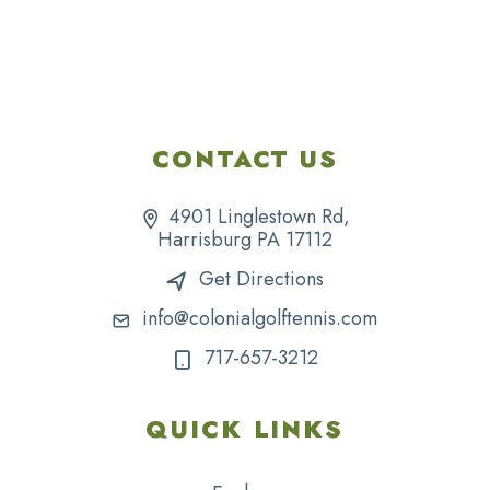
CONTACT US
4901 Linglestown Rd,
Harrisburg PA 17112
Get Directions
info@colonialgolftennis.com
717-657-3212
QUICK LINKS