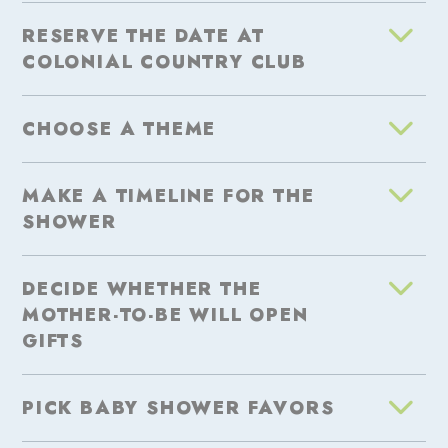
RESERVE THE DATE AT
COLONIAL COUNTRY CLUB
CHOOSE A THEME
MAKE A TIMELINE FOR THE
SHOWER
DECIDE WHETHER THE
MOTHER-TO-BE WILL OPEN
GIFTS
PICK BABY SHOWER FAVORS