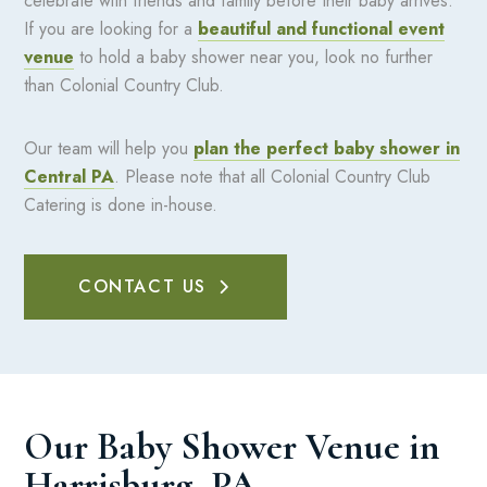
celebrate with friends and family before their baby arrives.
If you are looking for a
beautiful and functional event
venue
to hold a baby shower near you, look no further
than Colonial Country Club.
Our team will help you
plan the perfect baby shower in
Central PA
. Please note that all Colonial Country Club
Catering is done in-house.
CONTACT US
Our Baby Shower Venue in
Harrisburg, PA