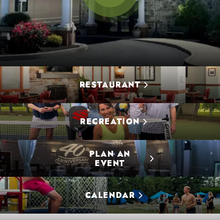
RESTAURANT
RECREATION
PLAN AN
EVENT
CALENDAR