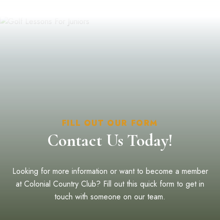
FILL OUT OUR FORM
Contact Us Today!
Looking for more information or want to become a member
at Colonial Country Club? Fill out this quick form to get in
touch with someone on our team.