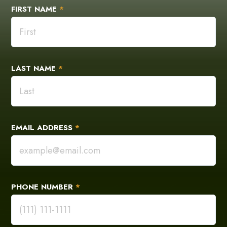
FIRST NAME
*
LAST NAME
*
EMAIL ADDRESS
*
PHONE NUMBER
*