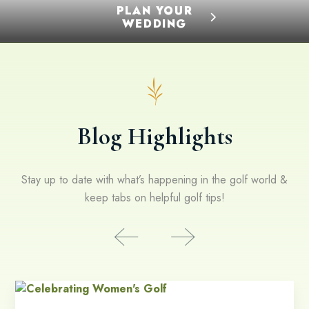
PLAN YOUR
WEDDING
Blog Highlights
Stay up to date with what’s happening in the golf world &
keep tabs on helpful golf tips!