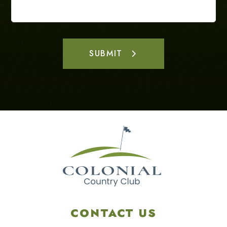
SUBMIT
CONTACT US