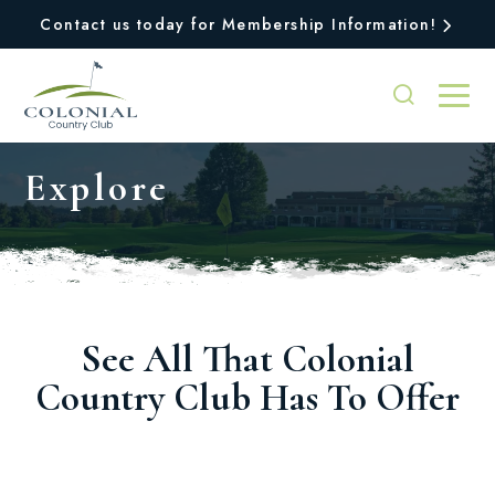
Contact us today for Membership Information!
Explore
See All That Colonial
Country Club Has To Offer