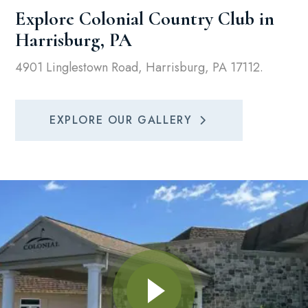
Explore Colonial Country Club in
Harrisburg, PA
4901 Linglestown Road, Harrisburg, PA 17112.
EXPLORE OUR GALLERY