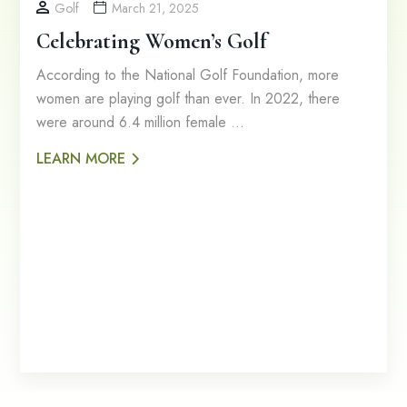
Golf
March 21, 2025
Celebrating Women’s Golf
According to the National Golf Foundation, more
women are playing golf than ever. In 2022, there
were around 6.4 million female …
LEARN MORE