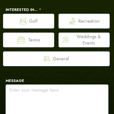
INTERESTED IN…
*
Golf
Recreation
Weddings &
Tennis
Events
General
MESSAGE