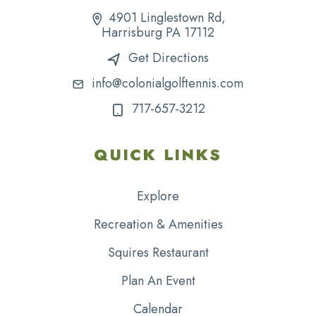
4901 Linglestown Rd,
Harrisburg PA 17112
Get Directions
info@colonialgolftennis.com
717-657-3212
QUICK LINKS
Explore
Recreation & Amenities
Squires Restaurant
Plan An Event
Calendar