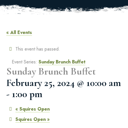
« All Events
This event has passed.
Event Series:
Sunday Brunch Buffet
Sunday Brunch Buffet
February 25, 2024 @ 10:00 am
-
1:00 pm
«
Squires Open
Squires Open
»