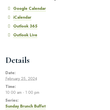
Google Calendar
iCalendar
Outlook 365
Outlook Live
Details
Date:
February 25, 2024
Time:
10:00 am - 1:00 pm
Series:
Sunday Brunch Buffet