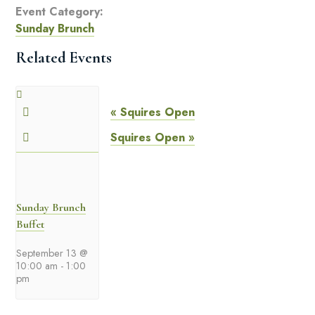
Event Category:
Sunday Brunch
Related Events
«
Squires Open
Squires Open
»
Sunday Brunch
Buffet
September 13 @
10:00 am
-
1:00
pm