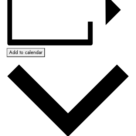
Add to calendar