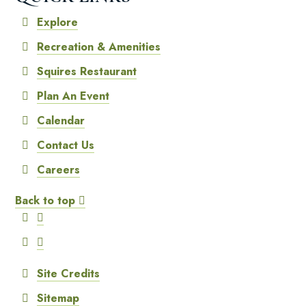
Explore
Recreation & Amenities
Squires Restaurant
Plan An Event
Calendar
Contact Us
Careers
Back to top
Site Credits
Sitemap