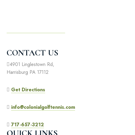
CONTACT US
4901 Linglestown Rd,
Harrisburg PA 17112
Get Directions
info@colonialgolftennis.com
717-657-3212
QUICK LINKS