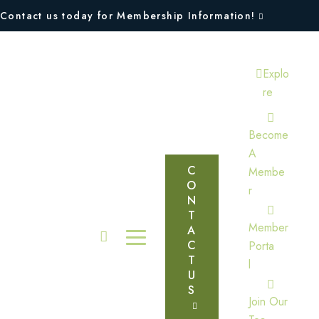
Contact us today for Membership Information!
Explo
Re
Become
A
C
Membe
O
R
N
T
Member
A
C
Porta
T
L
U
S
Join Our