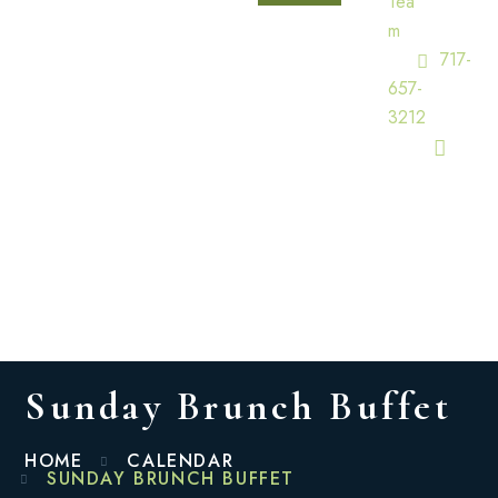
Tea
M
717-
657-
3212
Sunday Brunch Buffet
HOME
CALENDAR
SUNDAY BRUNCH BUFFET