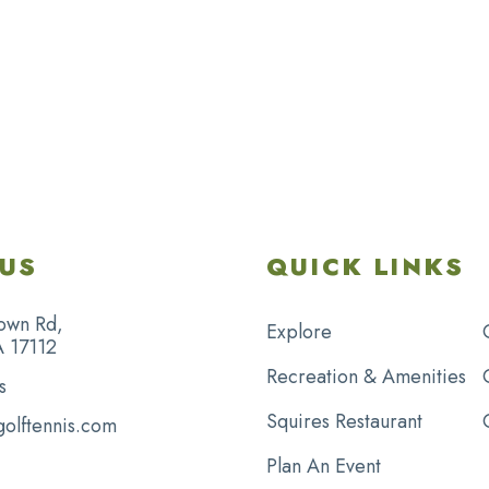
US
QUICK LINKS
own Rd,
Explore
A 17112
Recreation & Amenities
s
Squires Restaurant
golftennis.com
Plan An Event