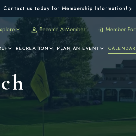
Contact us today for Membership Information!
xplore
Become A Member
Member Port
OLF
RECREATION
PLAN AN EVENT
CALENDAR
nch