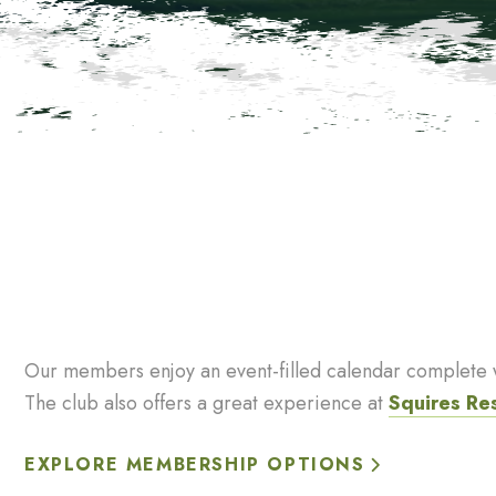
Our members enjoy an event-filled calendar complete wi
The club also offers a great experience at
Squires Re
EXPLORE MEMBERSHIP OPTIONS