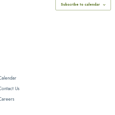
Subscribe to calendar
Calendar
Contact Us
Careers