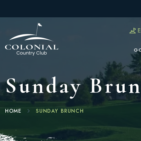
E
G
Sunday Bru
HOME
SUNDAY BRUNCH