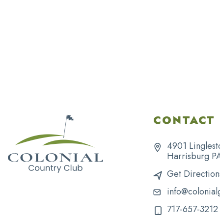
CONTACT 
4901 Linglest
Harrisburg P
Get Direction
info@colonial
717-657-3212