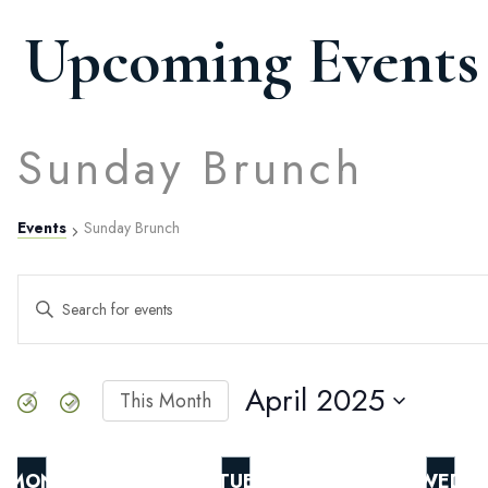
Upcoming Events
Sunday Brunch
Events
Sunday Brunch
Events
ENTER
KEYWORD.
SEARCH
Search
FOR
EVENTS
April 2025
This Month
BY
SELECT
and
KEYWORD.
DATE.
MON
TUE
WED