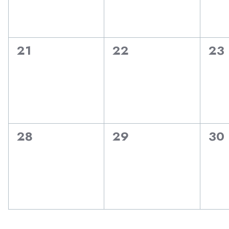
0
0
0
21
22
23
events,
events,
eve
0
0
0
28
29
30
events,
events,
eve