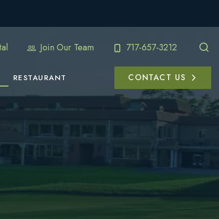
al
Join Our Team
717-657-3212
CONTACT US
RESTAURANT