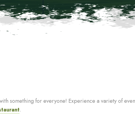
th something for everyone! Experience a variety of events
staurant
.