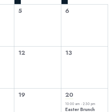
0
0
5
6
events,
events,
0
0
12
13
events,
events,
0
1
19
20
events,
event,
10:00 am
-
2:30 pm
Easter Brunch