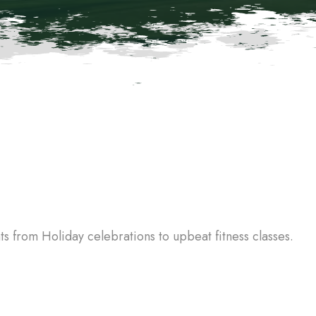
 from Holiday celebrations to upbeat fitness classes.