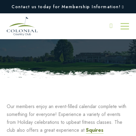
Contact us today for Membership Information!
Fall
Our members enjoy an event-filled calendar complete with
something for everyone! Experience a variety of events
from Holiday celebrations to upbeat fitness classes. The
club also offers a great experience at
Squires