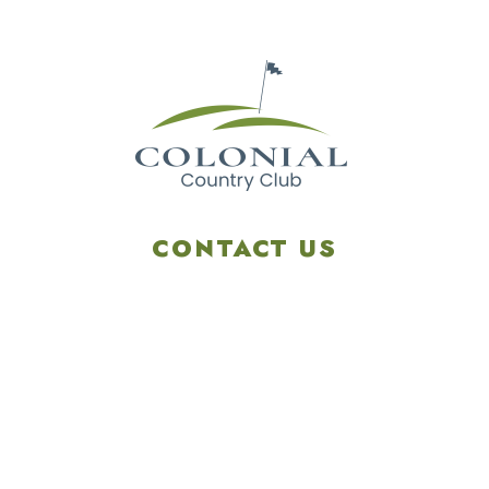
CONTACT US
4901 Linglestown Rd,
Harrisburg PA 17112
Get Directions
info@colonialgolftennis.com
717-657-3212