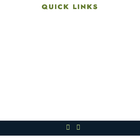
QUICK LINKS
Explore
Recreation & Amenities
Squires Restaurant
Plan An Event
Calendar
Contact Us
Careers