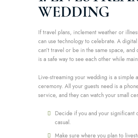
WEDDING
If travel plans, inclement weather or ill
can use technology to celebrate. A digit
can’t travel or be in the same space, an
is a safe way to see each other while main
Live-streaming your wedding is a simple an
ceremony. All your guests need is a phone
service, and they can watch your small cer
Decide if you and your significant 
casual.
Make sure where you plan to livest