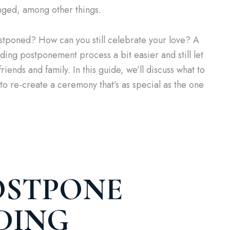
nged, among other things.
ostponed? How can you still celebrate your love? A
ing postponement process a bit easier and still let
riends and family. In this guide, we’ll discuss what to
o re-create a ceremony that’s as special as the one
OSTPONE
DING