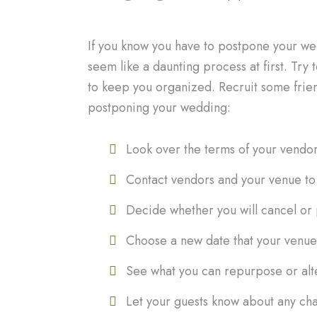
If you know you have to postpone your wedd
seem like a daunting process at first. Try 
to keep you organized. Recruit some frien
postponing your wedding:
Look over the terms of your vendo
Contact vendors and your venue to 
Decide whether you will cancel or
Choose a new date that your venue 
See what you can repurpose or alt
Let your guests know about any ch