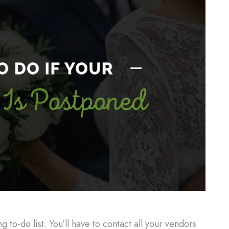
to-do list. You’ll have to contact all your vendors