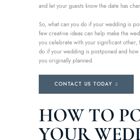
and let your guests know the date has cha
So, what can you do if your wedding is p
few creative ideas can help make the wedd
you celebrate with your significant other, f
do if your wedding is postponed and how t
you originally planned.
CONTACT US TODAY
HOW TO P
YOUR WED