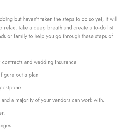
ing but haven’t taken the steps to do so yet, it will
to relax, take a deep breath and create a to-do list
ds or family to help you go through these steps of
r contracts and wedding insurance.
figure out a plan.
 postpone.
and a majority of your vendors can work with.
er.
anges.