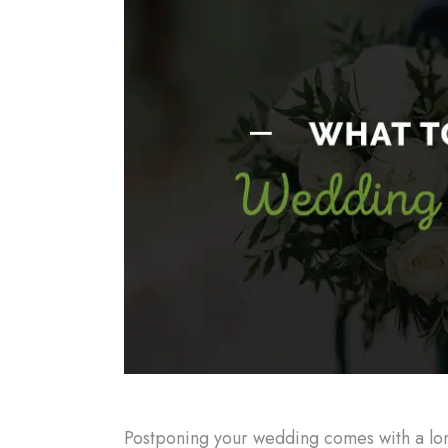
Postponing your wedding comes with a long 