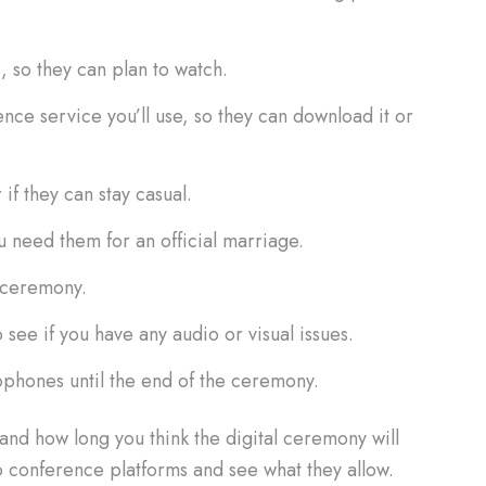
, so they can plan to watch.
nce service you’ll use, so they can download it or
if they can stay casual.
ou need them for an official marriage.
l ceremony.
o see if you have any audio or visual issues.
ophones until the end of the ceremony.
d how long you think the digital ceremony will
deo conference platforms and see what they allow.