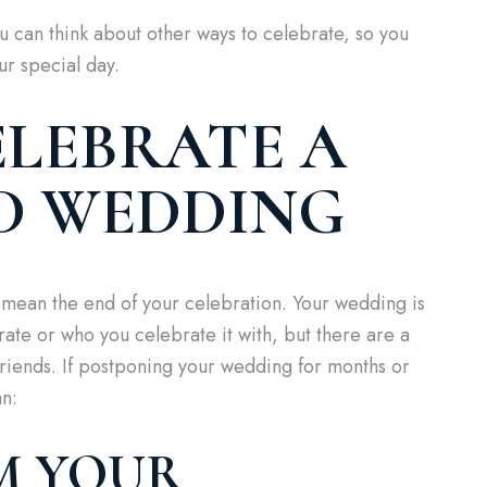
can think about other ways to celebrate, so you
ur special day.
LEBRATE A
D WEDDING
mean the end of your celebration. Your wedding is
ate or who you celebrate it with, but there are a
friends. If postponing your wedding for months or
an:
AM YOUR