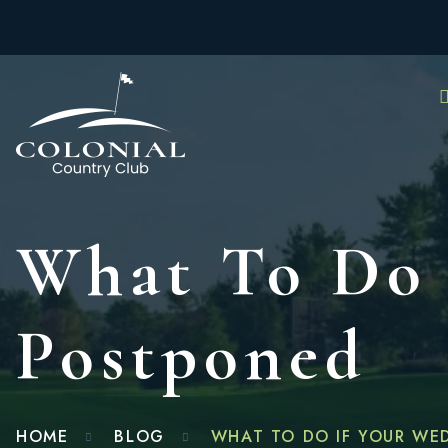
What To Do 
Postponed
HOME
BLOG
WHAT TO DO IF YOUR WE