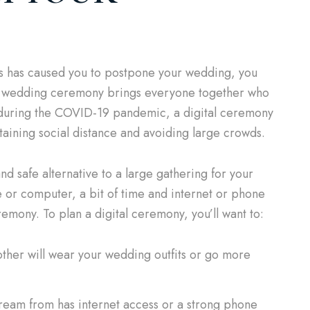
ness has caused you to postpone your wedding, you
al wedding ceremony brings everyone together who
d during the COVID-19 pandemic, a digital ceremony
taining social distance and avoiding large crowds.
d safe alternative to a large gathering for your
 or computer, a bit of time and internet or phone
emony. To plan a digital ceremony, you’ll want to:
other will wear your wedding outfits or go more
ream from has internet access or a strong phone