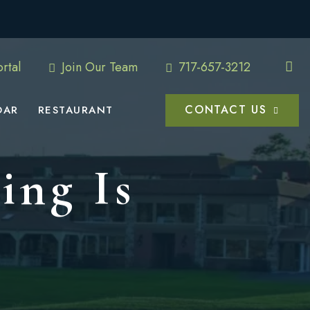
rtal
Join Our Team
717-657-3212
CONTACT US
DAR
RESTAURANT
ing Is