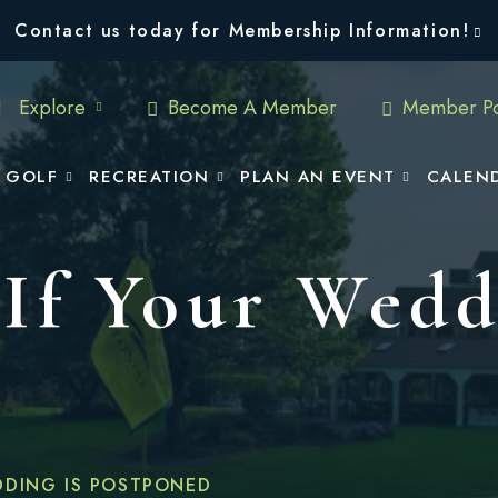
Contact us today for Membership Information!
Explore
Become A Member
Member Po
GOLF
RECREATION
PLAN AN EVENT
CALEN
If Your Wedd
DDING IS POSTPONED