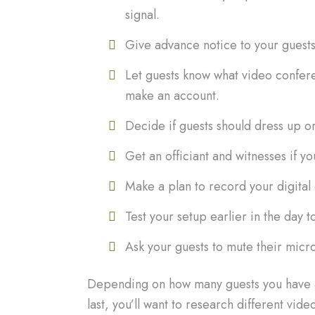
signal.
Give advance notice to your guests
Let guests know what video confere
make an account.
Decide if guests should dress up or 
Get an officiant and witnesses if y
Make a plan to record your digita
Test your setup earlier in the day t
Ask your guests to mute their micr
Depending on how many guests you have an
last, you’ll want to research different vi