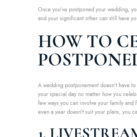
Once you’ve postponed your wedding, you 
and your significant other can still have yo
HOW TO CE
POSTPONE
A wedding postponement doesn’t have to 
your special day no matter how you celebr
few ways you can involve your family and 
even a year doesn’t suit your plans, you c
1. LIVESTRE