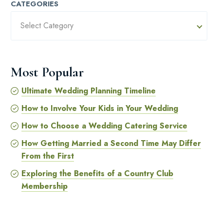
CATEGORIES
Select Category
Most Popular
Ultimate Wedding Planning Timeline
How to Involve Your Kids in Your Wedding
How to Choose a Wedding Catering Service
How Getting Married a Second Time May Differ
From the First
Exploring the Benefits of a Country Club
Membership