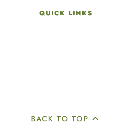
QUICK LINKS
Explore
Recreation & Amenities
Squires Restaurant
Plan An Event
Calendar
Contact Us
Careers
BACK TO TOP