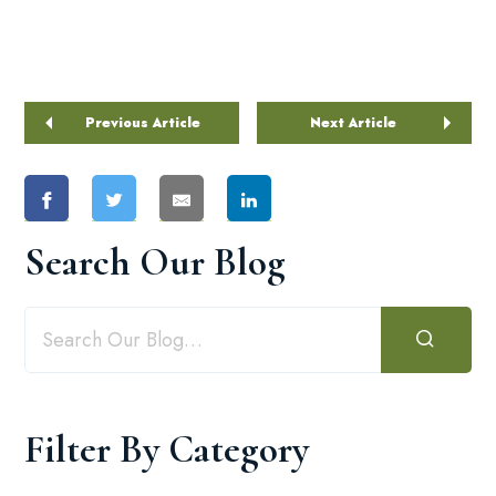
Previous Article
Next Article
Search Our Blog
Filter By Category