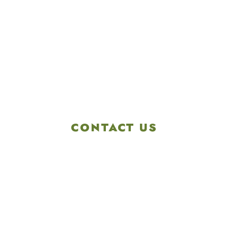
CONTACT US
4901 Linglestown Rd,
Harrisburg PA 17112
Get Directions
info@colonialgolftennis.com
717-657-3212