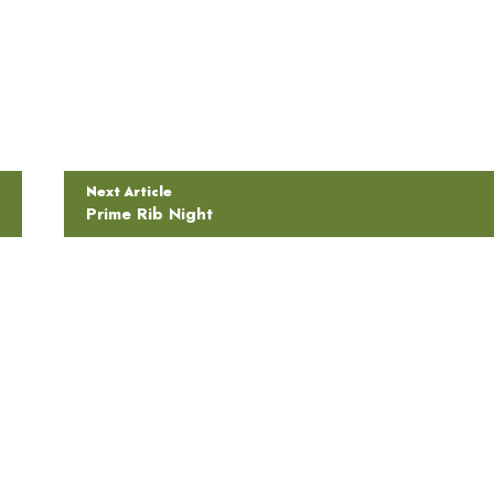
Next Article
Prime Rib Night