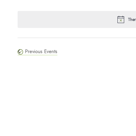
SELECT
and
KEYWORD.
DATE.
Ther
Views
Navigation
Previous
Events