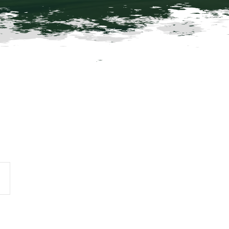
vent
iews