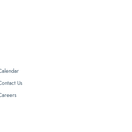
Calendar
Contact Us
Careers