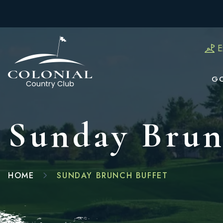
E
G
Sunday Brun
HOME
SUNDAY BRUNCH BUFFET