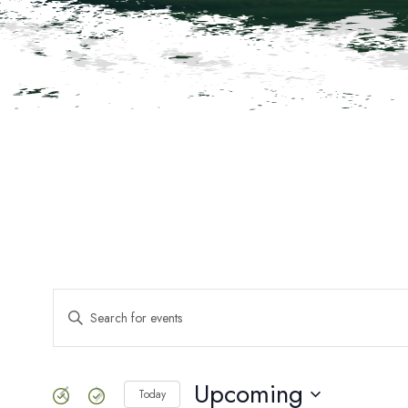
Events
ENTER
KEYWORD.
SEARCH
Search
FOR
EVENTS
Upcoming
Today
BY