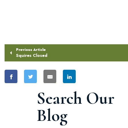
Previous Article
Squires Closed
Search Our
Blog