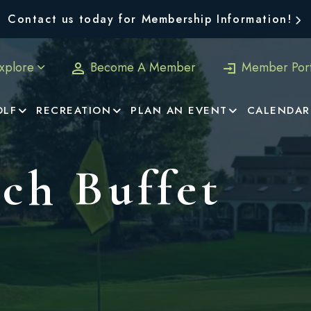
Contact us today for Membership Information!
xplore
Become A Member
Member Port
OLF
RECREATION
PLAN AN EVENT
CALENDAR
ch Buffet