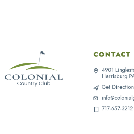
CONTACT 
4901 Linglest
Harrisburg P
Get Direction
info@colonial
717-657-3212