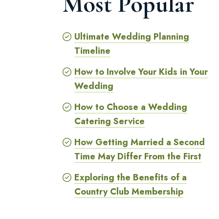
Most Popular
Ultimate Wedding Planning
Timeline
How to Involve Your Kids in Your
Wedding
How to Choose a Wedding
Catering Service
How Getting Married a Second
Time May Differ From the First
Exploring the Benefits of a
Country Club Membership