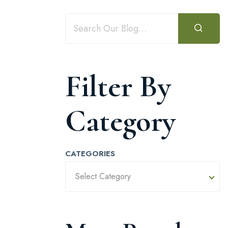
Filter By
Category
CATEGORIES
Select Category