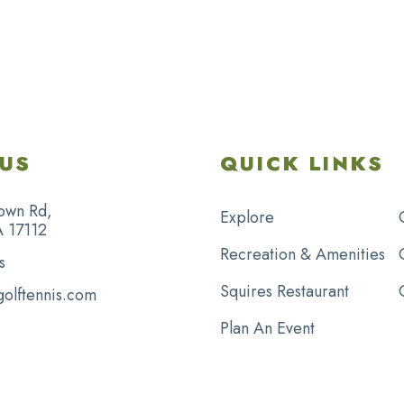
US
QUICK LINKS
own Rd,
Explore
A 17112
Recreation & Amenities
s
Squires Restaurant
golftennis.com
Plan An Event