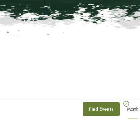
E
Find Events
Month
V