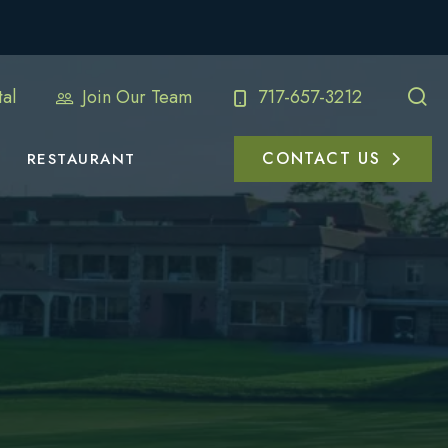
al
Join Our Team
717-657-3212
CONTACT US
RESTAURANT