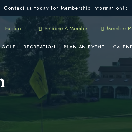
Contact us today for Membership Information!
Explore
Become A Member
Member Po
GOLF
RECREATION
PLAN AN EVENT
CALEN
n