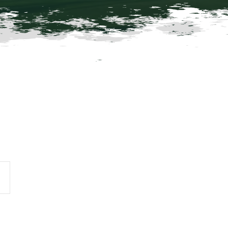
vent
iews