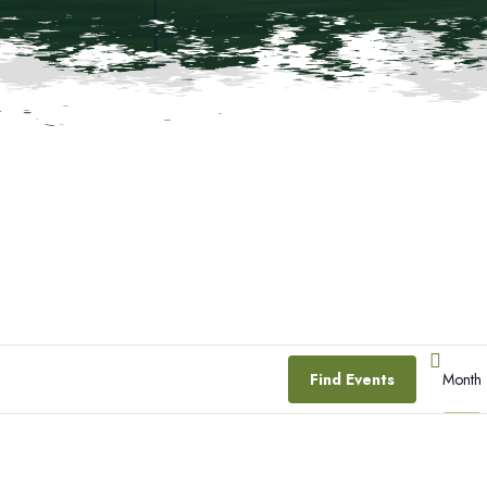
E
Find Events
Month
V