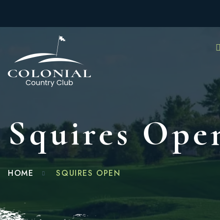
Squires Ope
HOME
SQUIRES OPEN