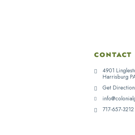
CONTACT 
4901 Linglest
Harrisburg P
Get Direction
info@colonial
717-657-3212