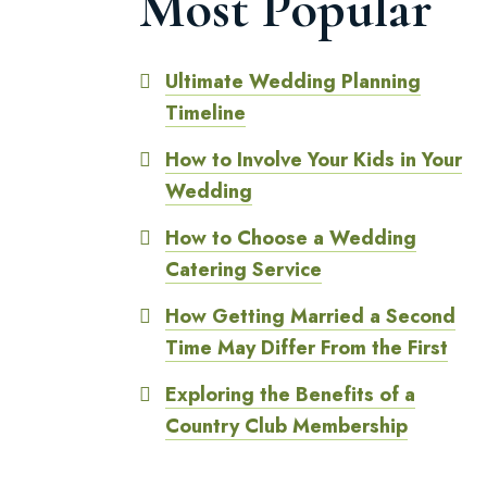
Most Popular
Ultimate Wedding Planning
Timeline
How to Involve Your Kids in Your
Wedding
How to Choose a Wedding
Catering Service
How Getting Married a Second
Time May Differ From the First
Exploring the Benefits of a
Country Club Membership