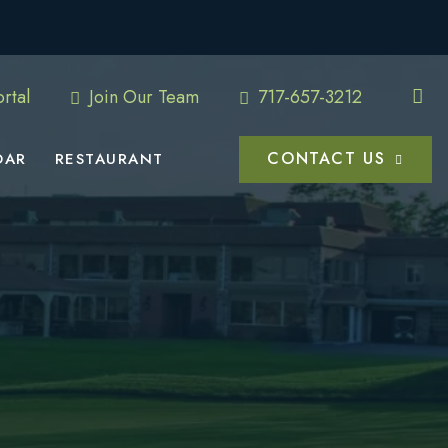
rtal
Join Our Team
717-657-3212
CONTACT US
DAR
RESTAURANT