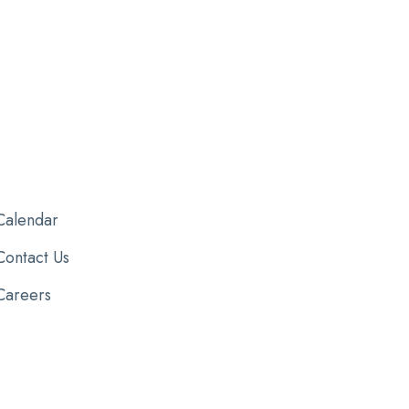
Calendar
Contact Us
Careers