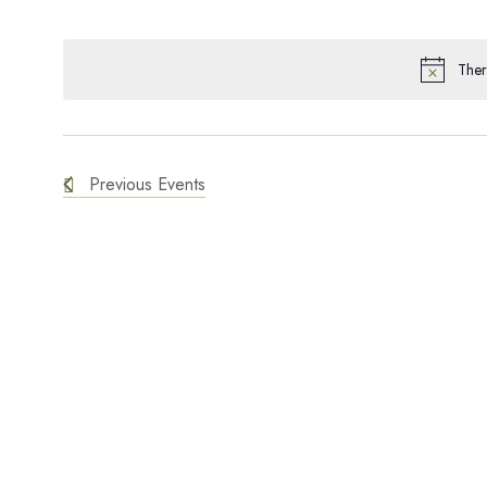
SELECT
and
KEYWORD.
DATE.
Ther
Views
Navigation
Previous
Events