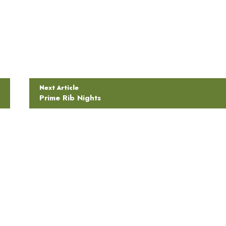
Next Article
Prime Rib Nights