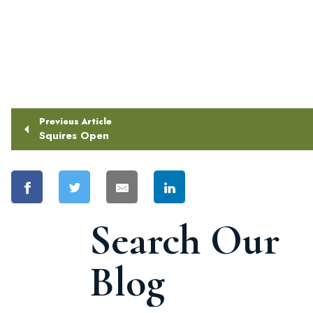
Previous Article
Squires Open
Search Our
Blog