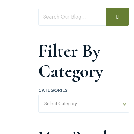
Filter By
Category
CATEGORIES
Select Category