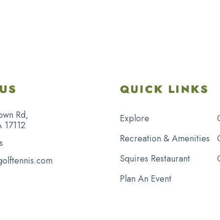
US
QUICK LINKS
own Rd,
Explore
A 17112
Recreation & Amenities
s
Squires Restaurant
golftennis.com
Plan An Event