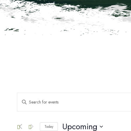
Events
ENTER
KEYWORD.
SEARCH
Search
FOR
EVENTS
Upcoming
Today
BY