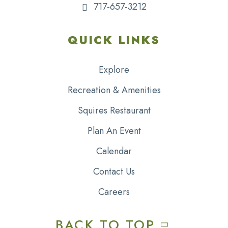
717-657-3212
QUICK LINKS
Explore
Recreation & Amenities
Squires Restaurant
Plan An Event
Calendar
Contact Us
Careers
BACK TO TOP