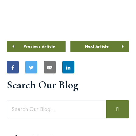
Previous Article
Next Article
Search Our Blog