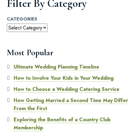
Filter By Category
CATEGORIES
Most Popular
Ultimate Wedding Planning Timeline
How to Involve Your Kids in Your Wedding
How to Choose a Wedding Catering Service
How Getting Married a Second Time May Differ
From the First
Exploring the Benefits of a Country Club
Membership