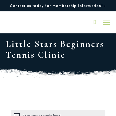
Contact us today for Membership Information!
Little Stars Beginners
Tennis Clinic