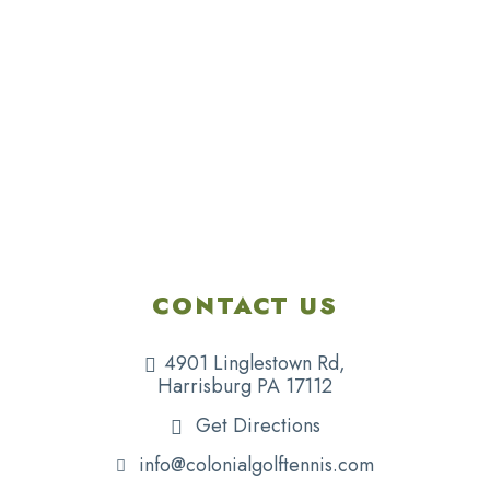
CONTACT US
4901 Linglestown Rd,
Harrisburg PA 17112
Get Directions
info@colonialgolftennis.com