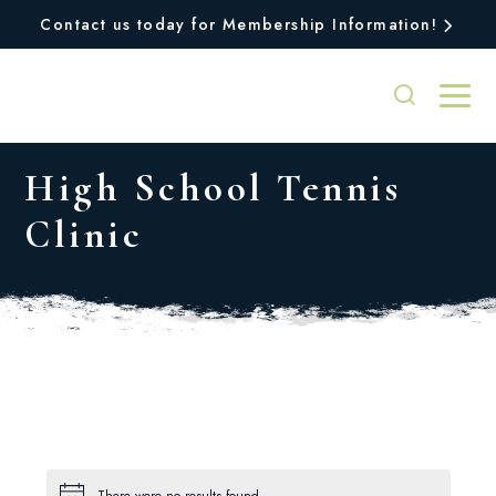
Contact us today for Membership Information!
High School Tennis
Clinic