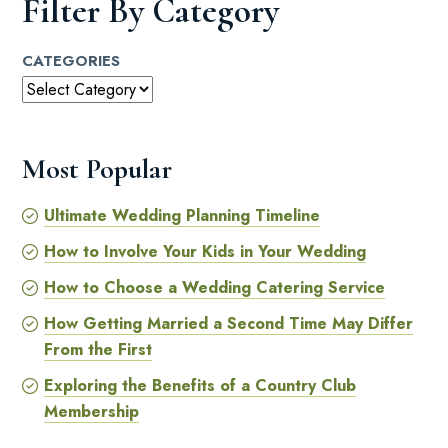
Filter By Category
CATEGORIES
Most Popular
Ultimate Wedding Planning Timeline
How to Involve Your Kids in Your Wedding
How to Choose a Wedding Catering Service
How Getting Married a Second Time May Differ
From the First
Exploring the Benefits of a Country Club
Membership