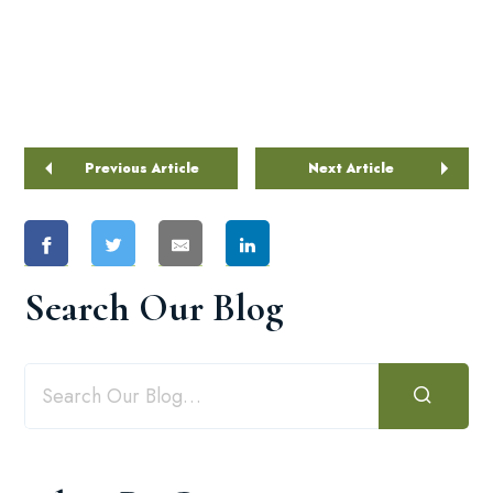
Previous Article
Next Article
Search Our Blog