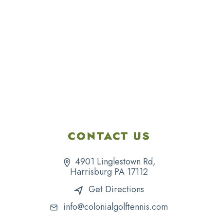
CONTACT US
4901 Linglestown Rd,
Harrisburg PA 17112
Get Directions
info@colonialgolftennis.com