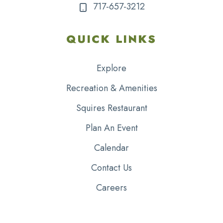
717-657-3212
QUICK LINKS
Explore
Recreation & Amenities
Squires Restaurant
Plan An Event
Calendar
Contact Us
Careers