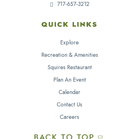
717-657-3212
QUICK LINKS
Explore
Recreation & Amenities
Squires Restaurant
Plan An Event
Calendar
Contact Us
Careers
BACK TO TOP