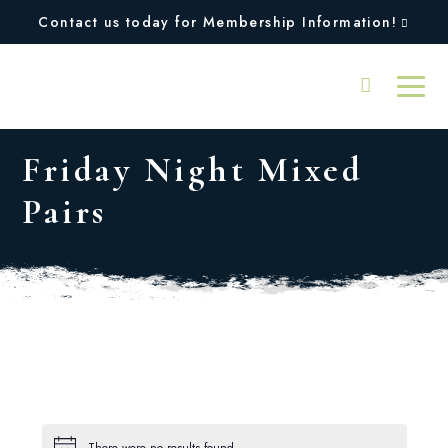
Contact us today for Membership Information!
Friday Night Mixed
Pairs