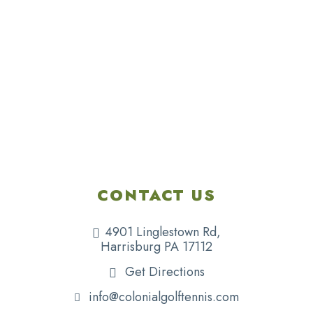
CONTACT US
4901 Linglestown Rd,
Harrisburg PA 17112
Get Directions
info@colonialgolftennis.com