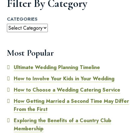
Filter By Category
CATEGORIES
Most Popular
Ultimate Wedding Planning Timeline
How to Involve Your Kids in Your Wedding
How to Choose a Wedding Catering Service
How Getting Married a Second Time May Differ
From the First
Exploring the Benefits of a Country Club
Membership