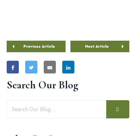
Previous Article
Next Article
Search Our Blog