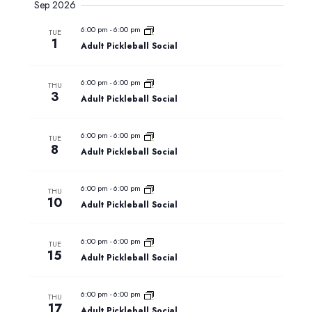
Sep 2026
6:00 pm
-
6:00 pm
TUE
1
Adult Pickleball Social
6:00 pm
-
6:00 pm
THU
3
Adult Pickleball Social
6:00 pm
-
6:00 pm
TUE
8
Adult Pickleball Social
6:00 pm
-
6:00 pm
THU
10
Adult Pickleball Social
6:00 pm
-
6:00 pm
TUE
15
Adult Pickleball Social
6:00 pm
-
6:00 pm
THU
17
Adult Pickleball Social