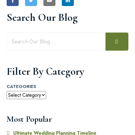
Search Our Blog
Filter By Category
CATEGORIES
Most Popular
Ultimate Wedding Planning Timeline