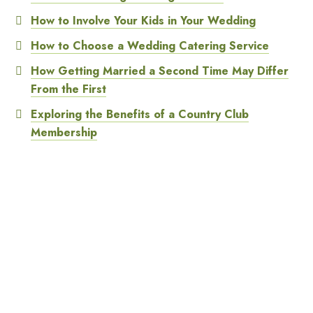
How to Involve Your Kids in Your Wedding
How to Choose a Wedding Catering Service
How Getting Married a Second Time May Differ
From the First
Exploring the Benefits of a Country Club
Membership