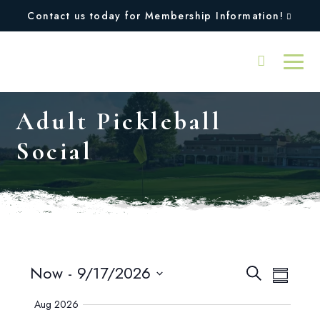
Contact us today for Membership Information!
Adult Pickleball
Social
Events
Even
Now
 - 
9/17/2026
Search
Summary
View
SELECT
Search
Aug 2026
DATE.
Navi