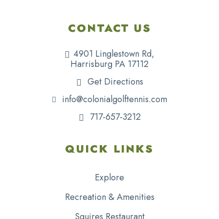
CONTACT US
4901 Linglestown Rd,
Harrisburg PA 17112
Get Directions
info@colonialgolftennis.com
717-657-3212
QUICK LINKS
Explore
Recreation & Amenities
Squires Restaurant