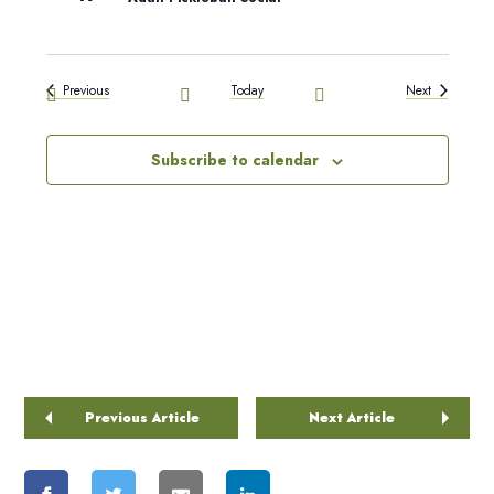
Events
Events
Previous
Today
Next
Subscribe to calendar
Previous Article
Next Article