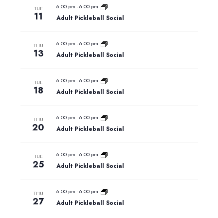
and
6:00 pm
-
6:00 pm
TUE
11
Adult Pickleball Social
Views
Naviga
6:00 pm
-
6:00 pm
THU
13
Adult Pickleball Social
6:00 pm
-
6:00 pm
TUE
18
Adult Pickleball Social
6:00 pm
-
6:00 pm
THU
20
Adult Pickleball Social
6:00 pm
-
6:00 pm
TUE
25
Adult Pickleball Social
6:00 pm
-
6:00 pm
THU
27
Adult Pickleball Social