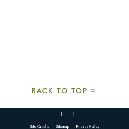
Explore
Recreation & Amenities
Squires Restaurant
Plan An Event
Calendar
Contact Us
Careers
BACK TO TOP
Site Credits
Sitemap
Privacy Policy