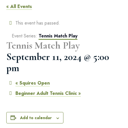
« All Events
This event has passed.
Event Series:
Tennis Match Play
Tennis Match Play
September 11, 2024 @ 5:00
pm
«
Squires Open
Beginner Adult Tennis Clinic
»
Add to calendar