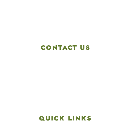
CONTACT US
4901 Linglestown Rd,
Harrisburg PA 17112
Get Directions
info@colonialgolftennis.com
717-657-3212
QUICK LINKS