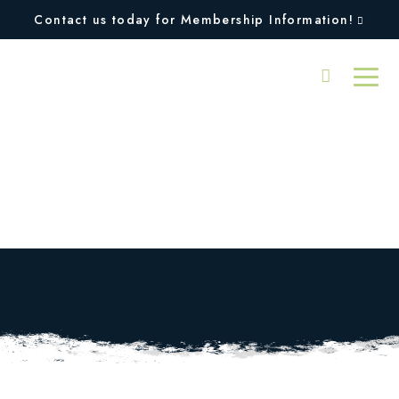
Contact us today for Membership Information!
Tennis Match Play