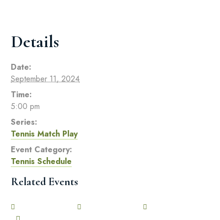
Details
Date:
September 11, 2024
Time:
5:00 pm
Series:
Tennis Match Play
Event Category:
Tennis Schedule
Related Events