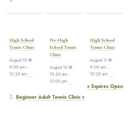
High School
Pre-High
High School
Tennis Clinic
School Tennis
Tennis Clinic
Clinic
August 10 @
August 11 @
9:00 am
-
9:00 am
-
August 10 @
10:30 am
10:30 am
10:30 am
-
12:00 pm
«
Squires Open
Beginner Adult Tennis Clinic
»