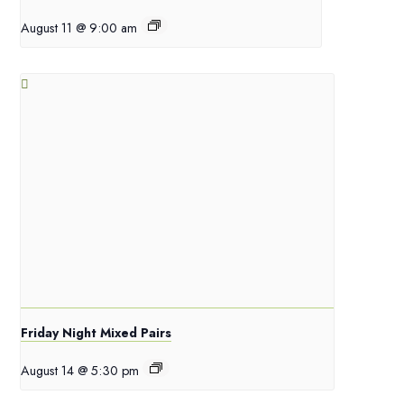
August 11 @ 9:00 am
Friday Night Mixed Pairs
August 14 @ 5:30 pm