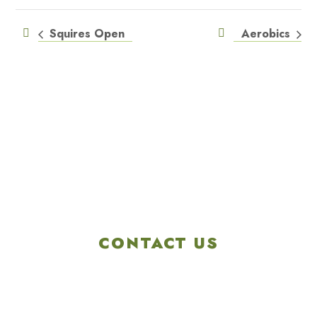
Squires Open
Aerobics
CONTACT US
4901 Linglestown Rd,
Harrisburg PA 17112