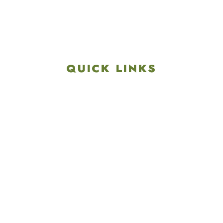
Get Directions
info@colonialgolftennis.com
717-657-3212
QUICK LINKS
Explore
Recreation & Amenities
Squires Restaurant
Plan An Event
Calendar
Contact Us
Careers