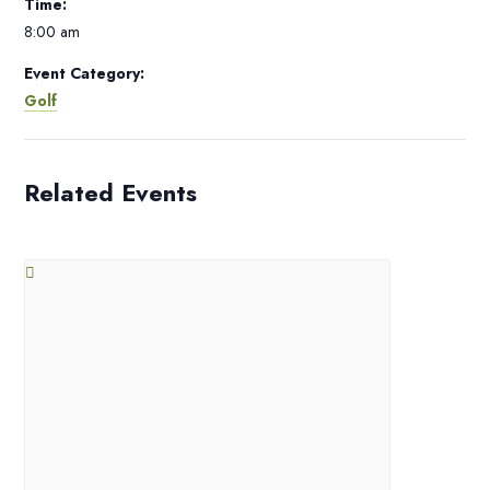
Time:
8:00 am
Event Category:
Golf
Related Events