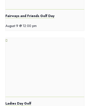
Fairways and Friends Golf Day
August 9 @ 12:00 pm
Ladies Day Golf