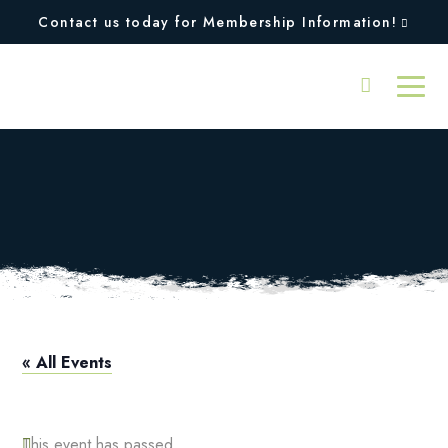
Contact us today for Membership Information!
Taylor Made Fitting
Day
« All Events
This event has passed.