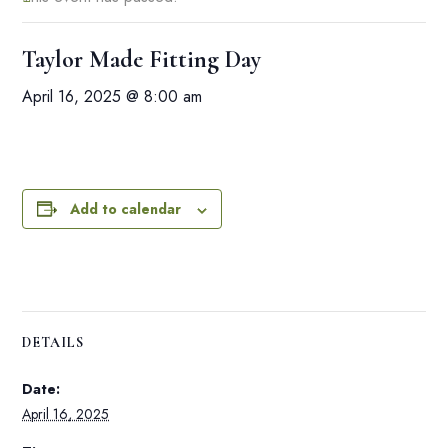
Taylor Made Fitting Day
April 16, 2025 @ 8:00 am
Add to calendar
DETAILS
Date:
April 16, 2025