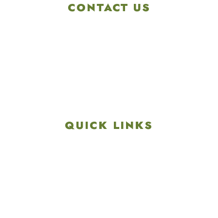
CONTACT US
4901 Linglestown Rd,
Harrisburg PA 17112
Get Directions
info@colonialgolftennis.com
717-657-3212
QUICK LINKS
Explore
Recreation & Amenities
Squires Restaurant
Plan An Event