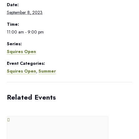
Date:
September 8, 2023
Time:
11:00 am - 9:00 pm
Series:
Squires Open
Event Categories:
Squires Open
,
Summer
Related Events