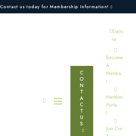
Contact us today for Membership Information!
Explo
Re
Become
A
C
Membe
O
R
N
T
Member
A
C
Porta
T
L
U
S
Join Our