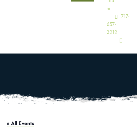
Tea
M
717-
657-
3212
Squires Open
HOME
CALENDAR
SQUIRES OPEN
« All Events