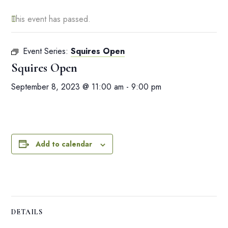
This event has passed.
Event Series:
Squires Open
Squires Open
September 8, 2023 @ 11:00 am
-
9:00 pm
Add to calendar
DETAILS