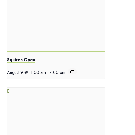
Squires Open
August 9 @ 11:00 am
-
7:00 pm