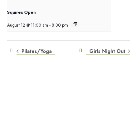
Squires Open
August 12 @ 11:00 am
-
8:00 pm
Pilates/Yoga
Girls Night Out