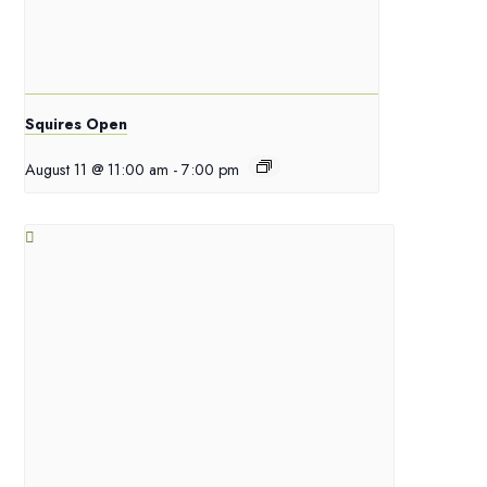
Squires Open
August 11 @ 11:00 am
-
7:00 pm