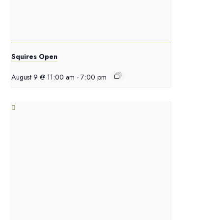
Squires Open
August 9 @ 11:00 am
-
7:00 pm