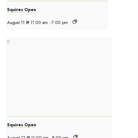
Squires Open
August 11 @ 11:00 am
-
7:00 pm
Squires Open
August 12 @ 11:00 am
-
8:00 pm