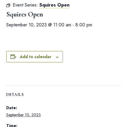
Event Series:
Squires Open
Squires Open
September 10, 2023 @ 11:00 am
-
8:00 pm
Add to calendar
DETAILS
Date:
September 10, 2023
Time: