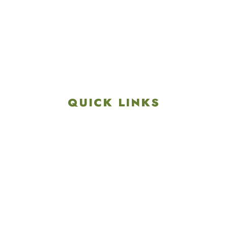
4901 Linglestown Rd,
Harrisburg PA 17112
Get Directions
info@colonialgolftennis.com
717-657-3212
QUICK LINKS
Explore
Recreation & Amenities
Squires Restaurant
Plan An Event
Calendar