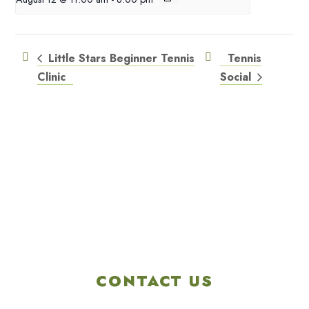
Little Stars Beginner Tennis
Tennis
Clinic
Social
CONTACT US