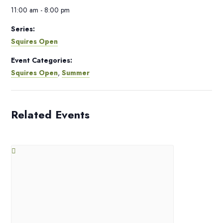
11:00 am - 8:00 pm
Series:
Squires Open
Event Categories:
Squires Open
,
Summer
Related Events