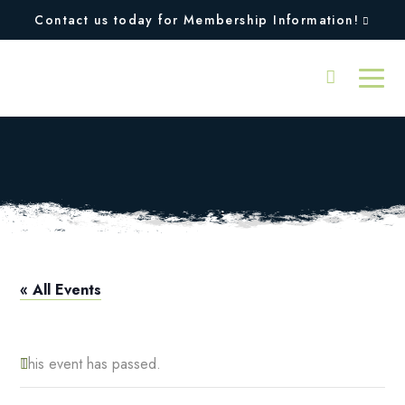
Contact us today for Membership Information!
Squires Open
« All Events
This event has passed.