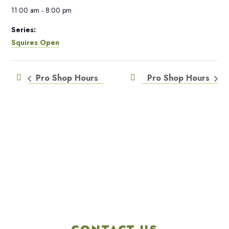
11:00 am - 8:00 pm
Series:
Squires Open
Pro Shop Hours
Pro Shop Hours