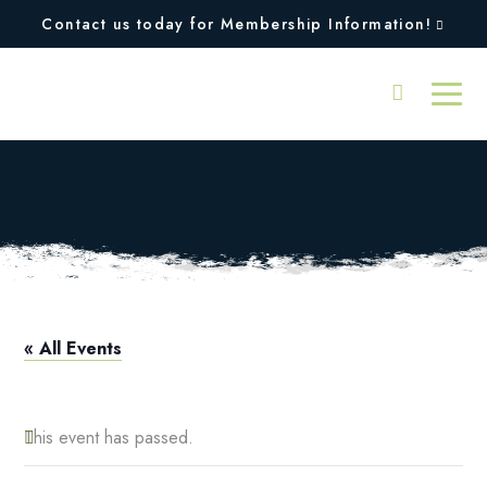
Contact us today for Membership Information!
Squires Open
« All Events
This event has passed.