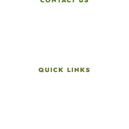
CONTACT US
4901 Linglestown Rd,
Harrisburg PA 17112
Get Directions
info@colonialgolftennis.com
717-657-3212
QUICK LINKS
Explore
Recreation & Amenities
Squires Restaurant
Plan An Event