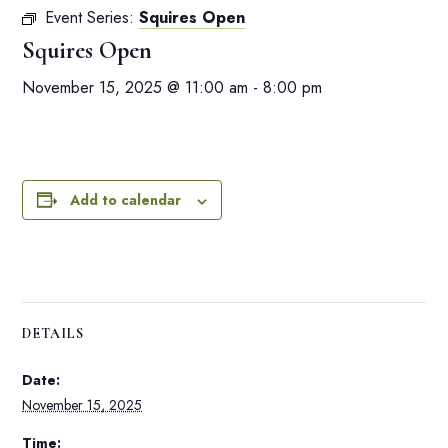
Event Series:
Squires Open
Squires Open
November 15, 2025 @ 11:00 am
-
8:00 pm
Add to calendar
DETAILS
Date:
November 15, 2025
Time: