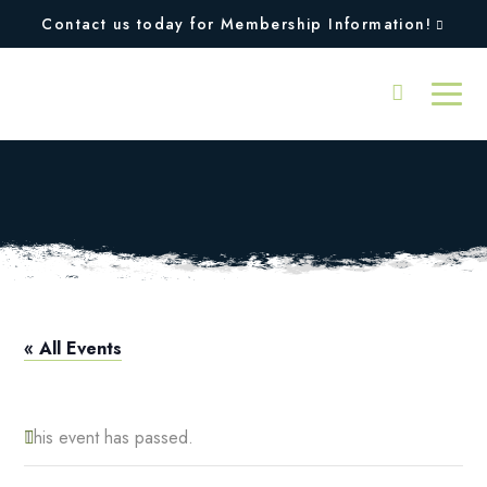
Contact us today for Membership Information!
Squires Open
« All Events
This event has passed.