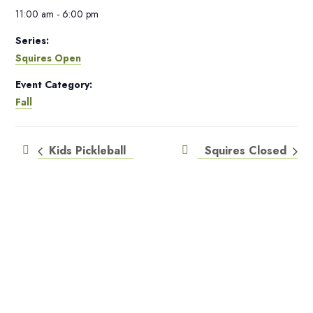
11:00 am - 6:00 pm
Series:
Squires Open
Event Category:
Fall
Kids Pickleball
Squires Closed