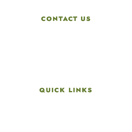
CONTACT US
4901 Linglestown Rd,
Harrisburg PA 17112
Get Directions
info@colonialgolftennis.com
717-657-3212
QUICK LINKS
Explore
Recreation & Amenities
Squires Restaurant