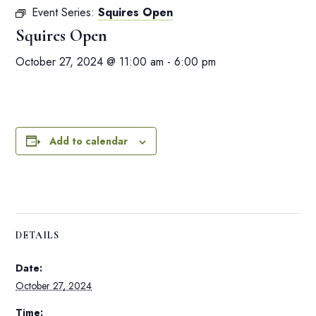
Event Series:
Squires Open
Squires Open
October 27, 2024 @ 11:00 am
-
6:00 pm
Add to calendar
DETAILS
Date:
October 27, 2024
Time: