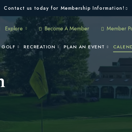
Contact us today for Membership Information!
Explore
Become A Member
Member Po
GOLF
RECREATION
PLAN AN EVENT
CALEN
n