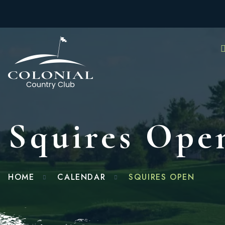
Squires Ope
HOME
CALENDAR
SQUIRES OPEN