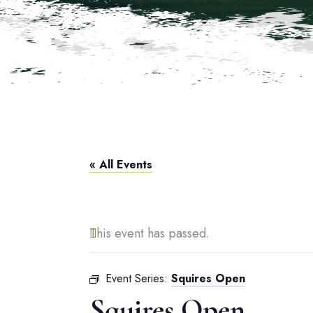
« All Events
This event has passed.
Event Series:
Squires Open
Squires Open