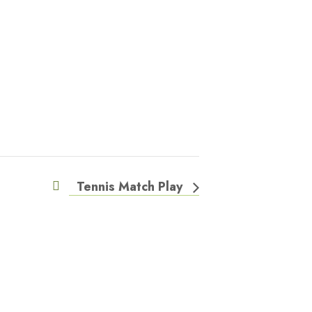
Tennis Match Play