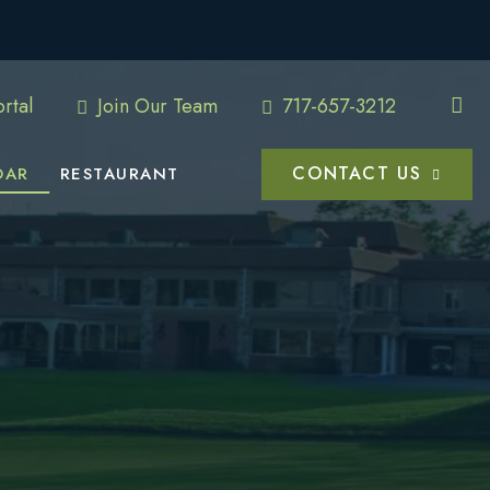
rtal
Join Our Team
717-657-3212
CONTACT US
DAR
RESTAURANT