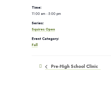
Time:
11:00 am - 5:00 pm
Series:
Squires Open
Event Category:
Fall
Pre-High School Clinic