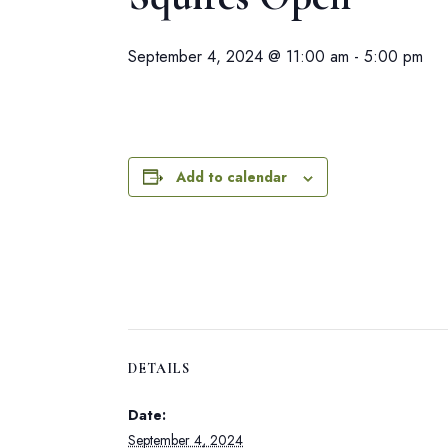
September 4, 2024 @ 11:00 am
-
5:00 pm
Add to calendar
DETAILS
Date:
September 4, 2024