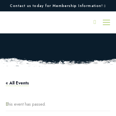
Contact us today for Membership Information!
Squires Closed
« All Events
This event has passed.