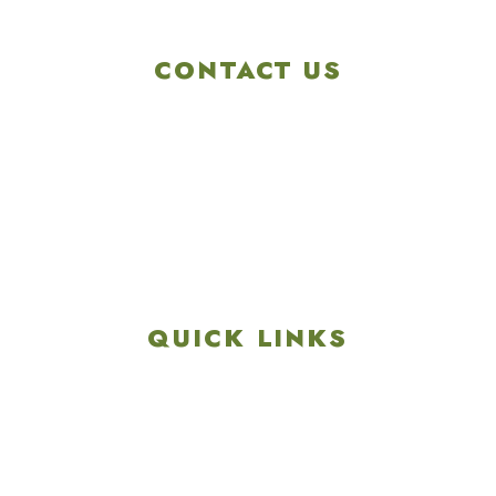
CONTACT US
4901 Linglestown Rd,
Harrisburg PA 17112
Get Directions
info@colonialgolftennis.com
717-657-3212
QUICK LINKS
Explore
Recreation & Amenities
Squires Restaurant