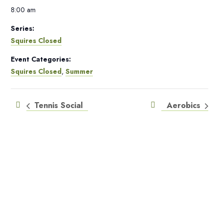
8:00 am
Series:
Squires Closed
Event Categories:
Squires Closed
,
Summer
Tennis Social
Aerobics