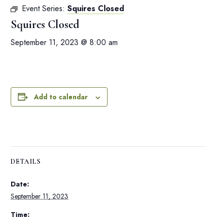
Event Series:
Squires Closed
Squires Closed
September 11, 2023 @ 8:00 am
Add to calendar
DETAILS
Date:
September 11, 2023
Time: