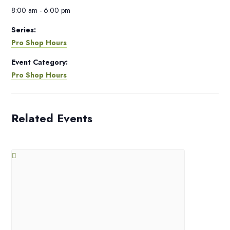
8:00 am - 6:00 pm
Series:
Pro Shop Hours
Event Category:
Pro Shop Hours
Related Events