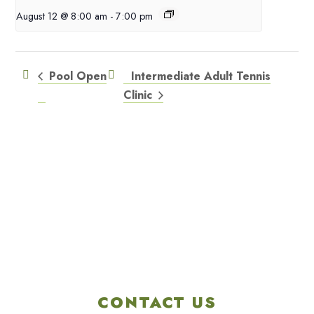
August 12 @ 8:00 am
-
7:00 pm
Pool Open
Intermediate Adult Tennis
Clinic
CONTACT US