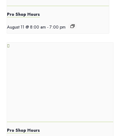
Pro Shop Hours
August 11 @ 8:00 am
-
7:00 pm
Pro Shop Hours