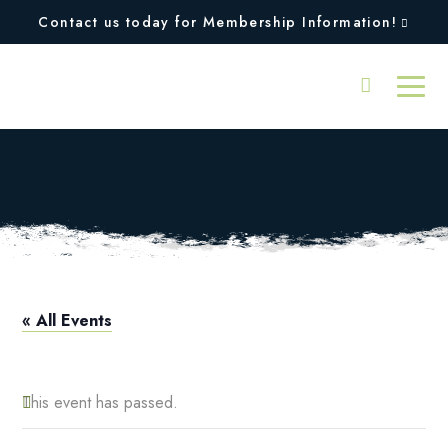
Contact us today for Membership Information!
Pro Shop Hours
« All Events
This event has passed.