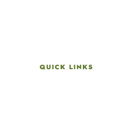
4901 Linglestown Rd,
Harrisburg PA 17112
Get Directions
info@colonialgolftennis.com
717-657-3212
QUICK LINKS
Explore
Recreation & Amenities
Squires Restaurant
Plan An Event
Calendar