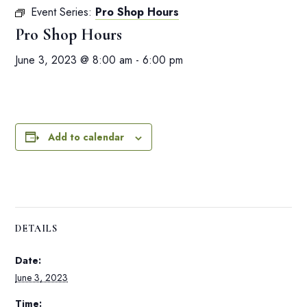
Event Series:
Pro Shop Hours
Pro Shop Hours
June 3, 2023 @ 8:00 am
-
6:00 pm
Add to calendar
DETAILS
Date:
June 3, 2023
Time: