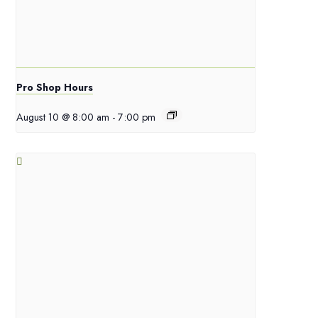
Pro Shop Hours
August 10 @ 8:00 am
-
7:00 pm