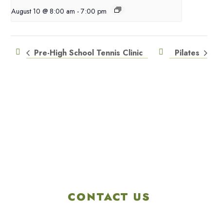
August 10 @ 8:00 am
-
7:00 pm
Pre-High School Tennis Clinic
Pilates
CONTACT US