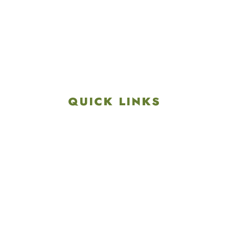
4901 Linglestown Rd,
Harrisburg PA 17112
Get Directions
info@colonialgolftennis.com
717-657-3212
QUICK LINKS
Explore
Recreation & Amenities
Squires Restaurant
Plan An Event
Calendar