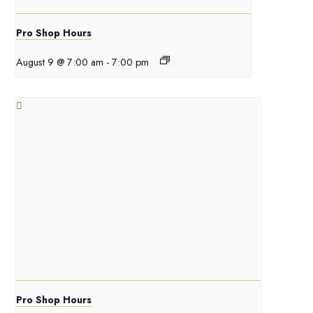
Pro Shop Hours
August 9 @ 7:00 am
-
7:00 pm
Pro Shop Hours