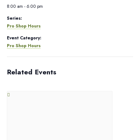
8:00 am - 6:00 pm
Series:
Pro Shop Hours
Event Category:
Pro Shop Hours
Related Events