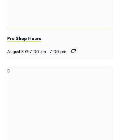
Pro Shop Hours
August 8 @ 7:00 am
-
7:00 pm