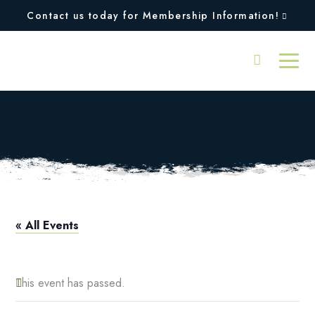
Contact us today for Membership Information!
Pro Shop Hours
« All Events
This event has passed.