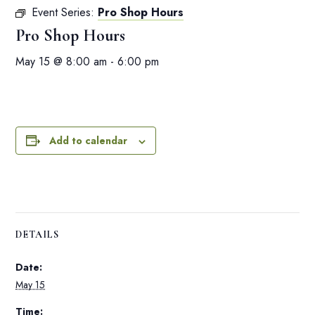
Event Series:
Pro Shop Hours
Pro Shop Hours
May 15 @ 8:00 am
-
6:00 pm
Add to calendar
DETAILS
Date:
May 15
Time: