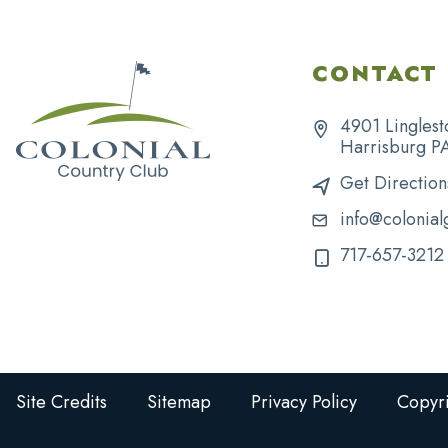
CONTACT 
4901 Linglest
Harrisburg P
Get Direction
info@colonial
717-657-3212
Site Credits
Sitemap
Privacy Policy
Copyri