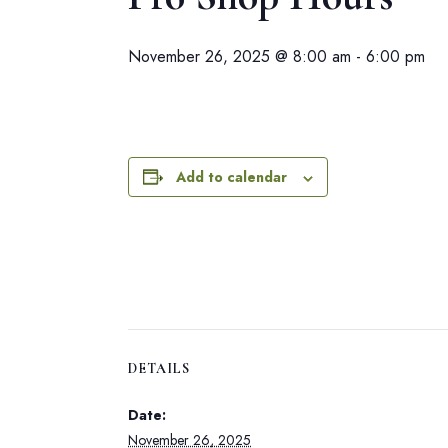
November 26, 2025 @ 8:00 am
-
6:00 pm
Add to calendar
DETAILS
Date:
November 26, 2025