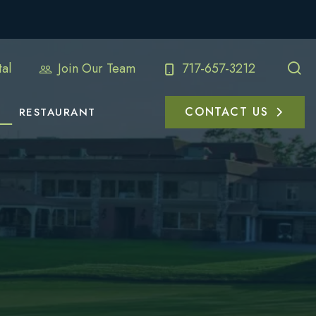
al
Join Our Team
717-657-3212
CONTACT US
RESTAURANT