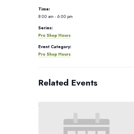
Time:
8:00 am - 6:00 pm
Series:
Pro Shop Hours
Event Category:
Pro Shop Hours
Related Events