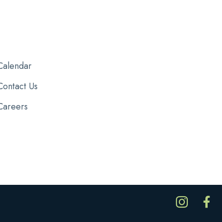
Calendar
Contact Us
Careers