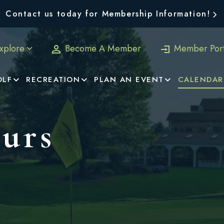
Contact us today for Membership Information!
xplore
Become A Member
Member Port
OLF
RECREATION
PLAN AN EVENT
CALENDAR
urs