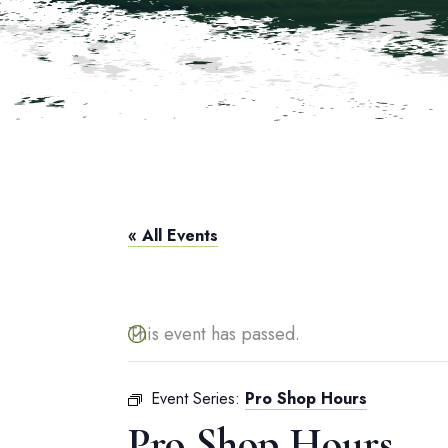
« All Events
This event has passed.
Event Series:
Pro Shop Hours
Pro Shop Hours