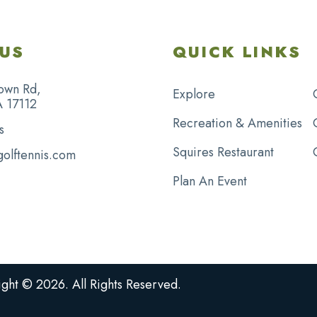
US
QUICK LINKS
own Rd,
Explore
A 17112
Recreation & Amenities
s
Squires Restaurant
golftennis.com
Plan An Event
ght © 2026. All Rights Reserved.