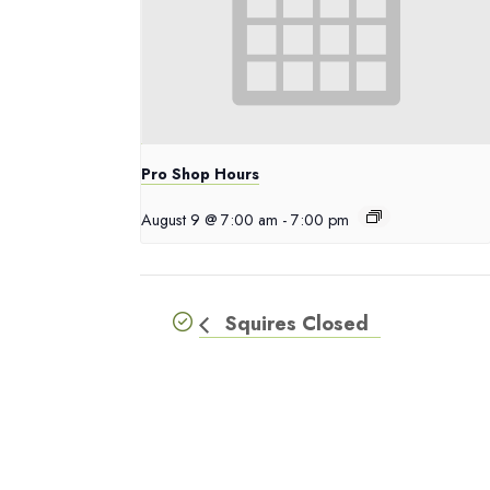
Pro Shop Hours
August 9 @ 7:00 am
-
7:00 pm
Squires Closed