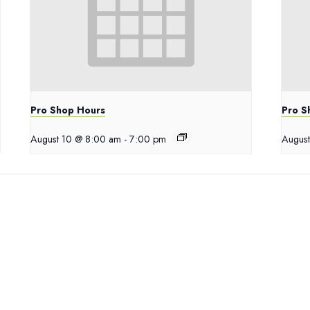
Pro Shop Hours
Pro S
August 10 @ 8:00 am
-
7:00 pm
August