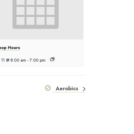
hop Hours
 11 @ 8:00 am
-
7:00 pm
Aerobics