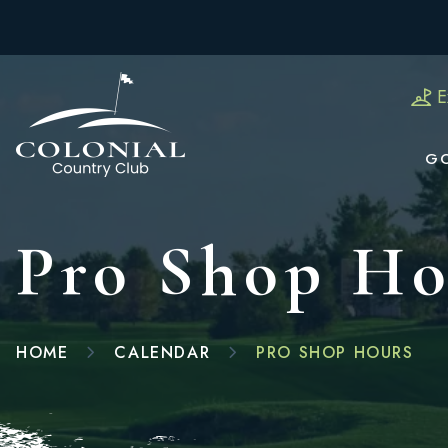
E
G
Pro Shop Ho
HOME
CALENDAR
PRO SHOP HOURS