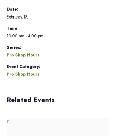
Date:
February 18
Time:
10:00 am - 4:00 pm
Series:
Pro Shop Hours
Event Category:
Pro Shop Hours
Related Events