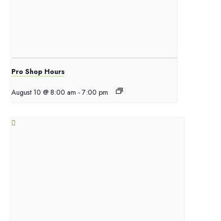
Pro Shop Hours
August 10 @ 8:00 am
-
7:00 pm