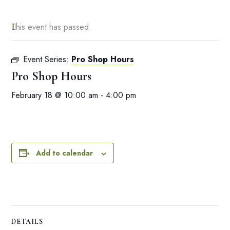
This event has passed.
Event Series:
Pro Shop Hours
Pro Shop Hours
February 18 @ 10:00 am
-
4:00 pm
Add to calendar
DETAILS