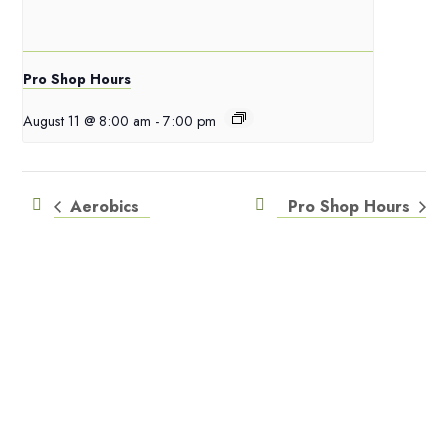
Pro Shop Hours
August 11 @ 8:00 am
-
7:00 pm
Aerobics
Pro Shop Hours