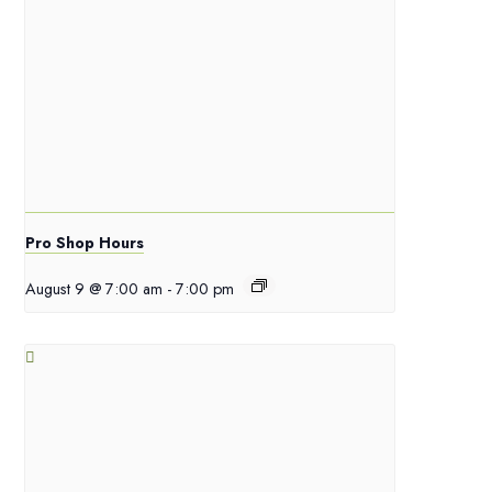
Pro Shop Hours
August 9 @ 7:00 am
-
7:00 pm