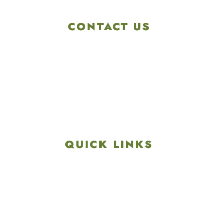
CONTACT US
4901 Linglestown Rd,
Harrisburg PA 17112
Get Directions
info@colonialgolftennis.com
717-657-3212
QUICK LINKS
Explore
Recreation & Amenities
Squires Restaurant