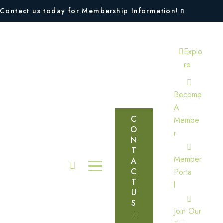
Contact us today for Membership Information!
Explo
Re
Become
A
C
Membe
O
R
N
T
Member
A
C
Porta
T
L
U
S
Join Our