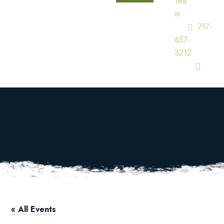
Tea
M
717-
657-
3212
Pro Shop Hours
HOME
CALENDAR
PRO SHOP HOURS
« All Events