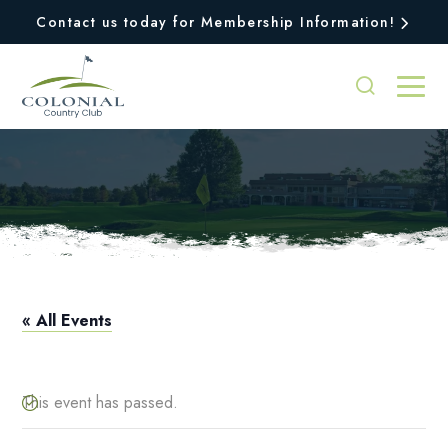
Contact us today for Membership Information!
Pro Shop Hours
« All Events
This event has passed.