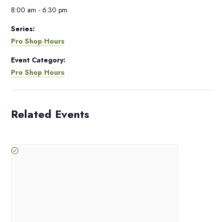
8:00 am - 6:30 pm
Series:
Pro Shop Hours
Event Category:
Pro Shop Hours
Related Events