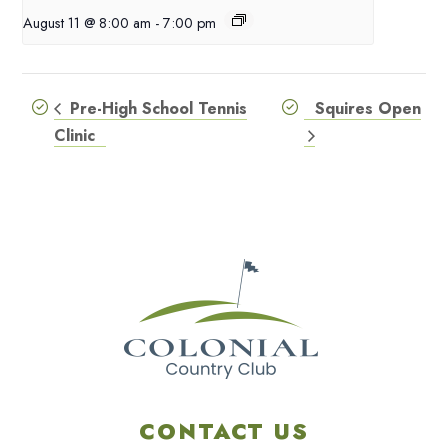
August 11 @ 8:00 am
-
7:00 pm
Pre-High School Tennis
Squires Open
Clinic
CONTACT US