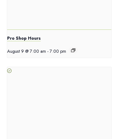
Pro Shop Hours
August 9 @ 7:00 am
-
7:00 pm