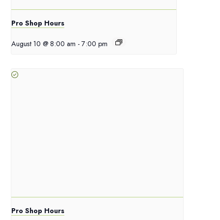
Pro Shop Hours
August 10 @ 8:00 am
-
7:00 pm
Pro Shop Hours