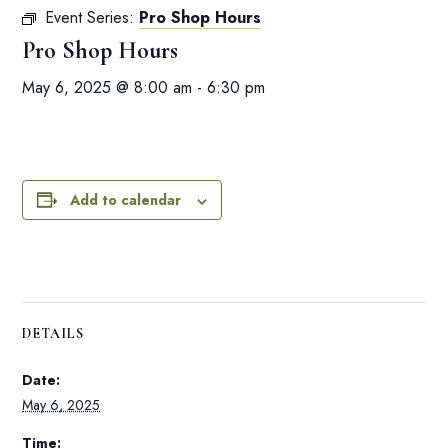
Event Series:
Pro Shop Hours
Pro Shop Hours
May 6, 2025 @ 8:00 am
-
6:30 pm
Add to calendar
DETAILS
Date:
May 6, 2025
Time: