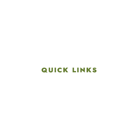
4901 Linglestown Rd,
Harrisburg PA 17112
Get Directions
info@colonialgolftennis.com
717-657-3212
QUICK LINKS
Explore
Recreation & Amenities
Squires Restaurant
Plan An Event
Calendar