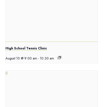
High School Tennis Clinic
August 10 @ 9:00 am
-
10:30 am