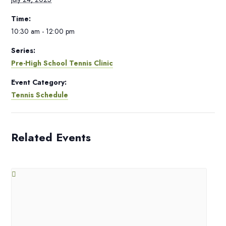
Time:
10:30 am - 12:00 pm
Series:
Pre-High School Tennis Clinic
Event Category:
Tennis Schedule
Related Events