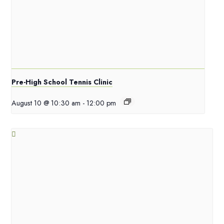
Pre-High School Tennis Clinic
August 10 @ 10:30 am
-
12:00 pm