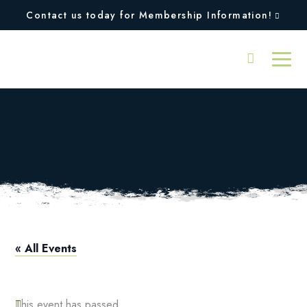
Contact us today for Membership Information!
Pre-High School
Tennis Clinic
« All Events
This event has passed.