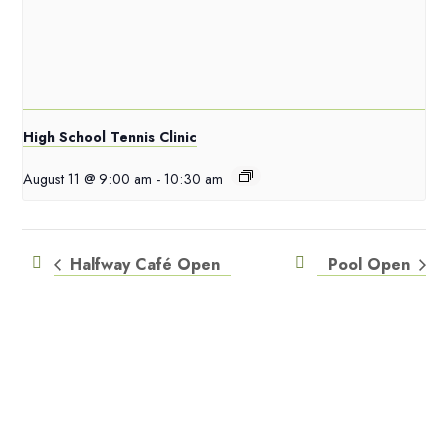
High School Tennis Clinic
August 11 @ 9:00 am
-
10:30 am
Halfway Café Open
Pool Open