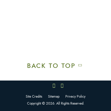
Squires Restaurant
Plan An Event
Calendar
Contact Us
Careers
BACK TO TOP
Site Credits
Sitemap
Privacy Policy
Copyright © 2026. All Rights Reserved.