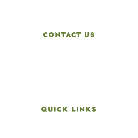
CONTACT US
4901 Linglestown Rd,
Harrisburg PA 17112
Get Directions
info@colonialgolftennis.com
717-657-3212
QUICK LINKS
Explore
Recreation & Amenities