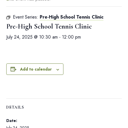
Event Series:
Pre-High School Tennis Clinic
Pre-High School Tennis Clinic
July 24, 2025 @ 10:30 am
-
12:00 pm
Add to calendar
DETAILS
Date:
July 24, 2025