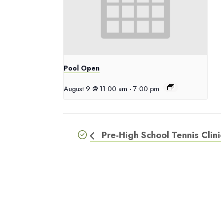
Pool Open
August 9 @ 11:00 am
-
7:00 pm
Pre-High School Tennis Clini