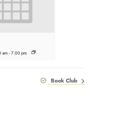
00 am
-
7:00 pm
Book Club