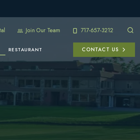
al
Join Our Team
717-657-3212
CONTACT US
RESTAURANT