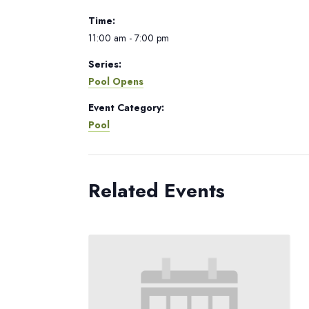
Time:
11:00 am - 7:00 pm
Series:
Pool Opens
Event Category:
Pool
Related Events