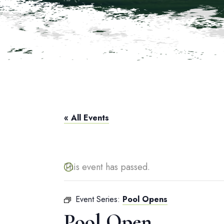
« All Events
This event has passed.
Event Series:
Pool Opens
Pool Open