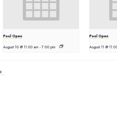
Pool Open
Pool Open
August 10 @ 11:00 am
-
7:00 pm
August 11 @ 11:
c