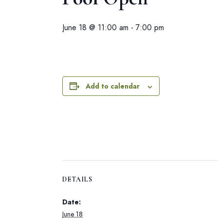
June 18 @ 11:00 am
-
7:00 pm
Add to calendar
DETAILS
Date:
June 18