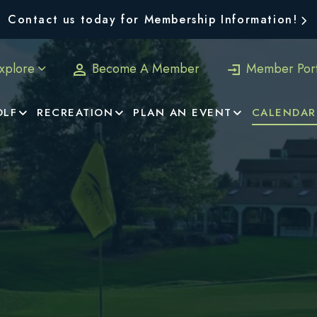
Contact us today for Membership Information!
xplore
Become A Member
Member Port
OLF
RECREATION
PLAN AN EVENT
CALENDAR