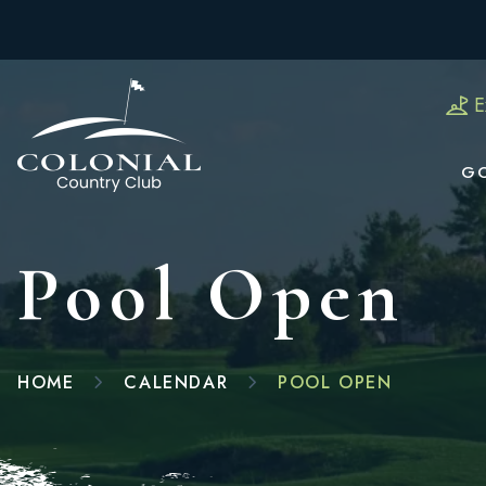
E
G
Pool Open
HOME
CALENDAR
POOL OPEN