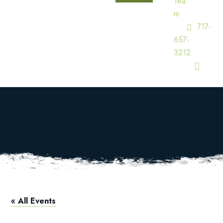
Tea
M
717-
657-
3212
Pool Open
HOME
CALENDAR
POOL OPEN
« All Events