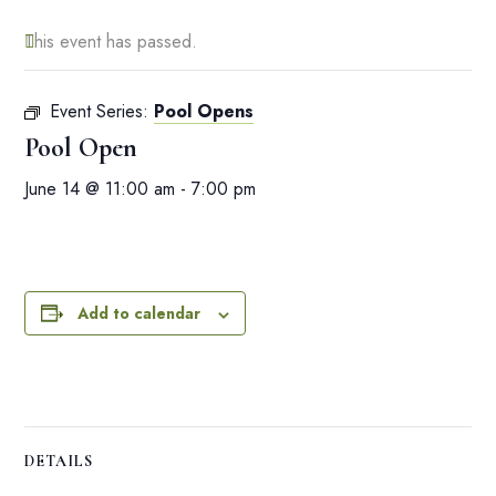
This event has passed.
Event Series:
Pool Opens
Pool Open
June 14 @ 11:00 am
-
7:00 pm
Add to calendar
DETAILS