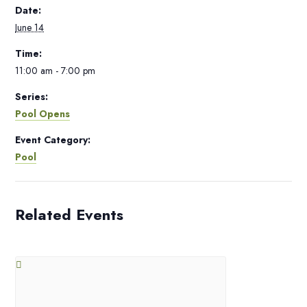
Date:
June 14
Time:
11:00 am - 7:00 pm
Series:
Pool Opens
Event Category:
Pool
Related Events