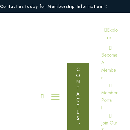
Contact us today for Membership Information!
Explo
Re
Become
A
C
Membe
O
R
N
T
Member
A
C
Porta
T
L
U
S
Join Our