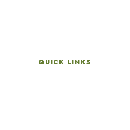
4901 Linglestown Rd,
Harrisburg PA 17112
Get Directions
info@colonialgolftennis.com
717-657-3212
QUICK LINKS
Explore
Recreation & Amenities
Squires Restaurant
Plan An Event
Calendar