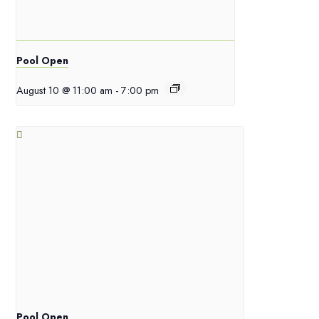
Pool Open
August 10 @ 11:00 am
-
7:00 pm
Pool Open