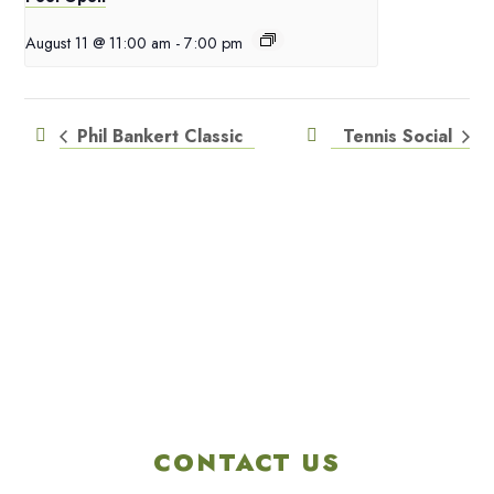
August 11 @ 11:00 am
-
7:00 pm
Phil Bankert Classic
Tennis Social
CONTACT US