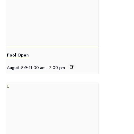
Pool Open
August 9 @ 11:00 am
-
7:00 pm