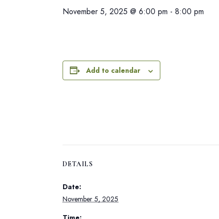
November 5, 2025 @ 6:00 pm
-
8:00 pm
Add to calendar
DETAILS
Date:
November 5, 2025
Time: