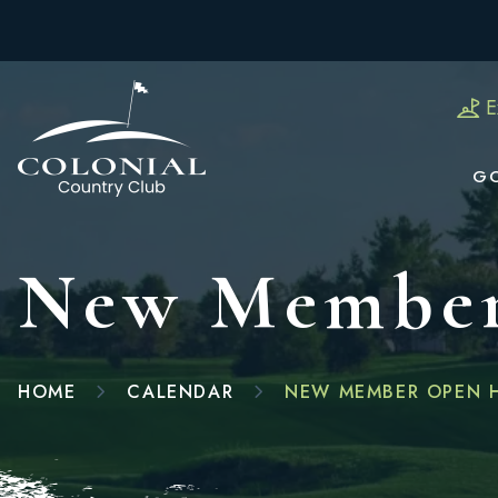
E
G
New Member
HOME
CALENDAR
NEW MEMBER OPEN 