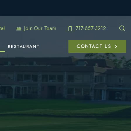
al
Join Our Team
717-657-3212
CONTACT US
RESTAURANT
e