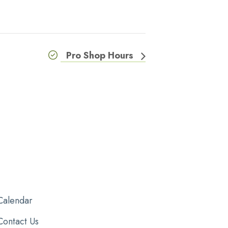
Pro Shop Hours
Calendar
Contact Us