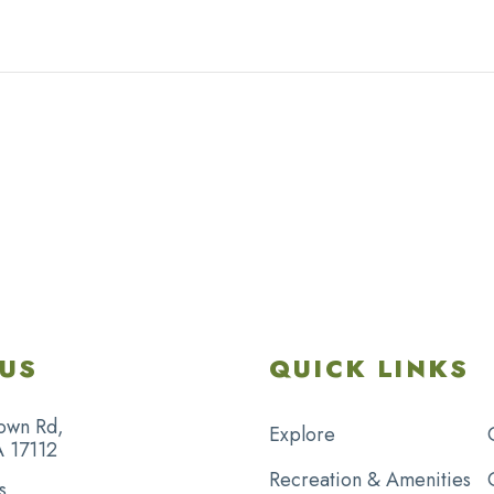
US
QUICK LINKS
own Rd,
Explore
A 17112
Recreation & Amenities
s