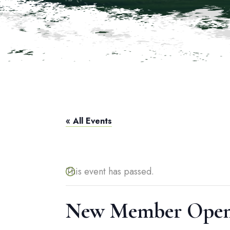
« All Events
This event has passed.
New Member Open