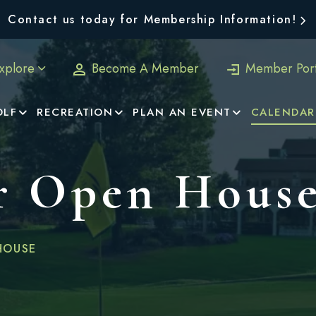
Contact us today for Membership Information!
xplore
Become A Member
Member Port
OLF
RECREATION
PLAN AN EVENT
CALENDAR
 Open Hous
HOUSE