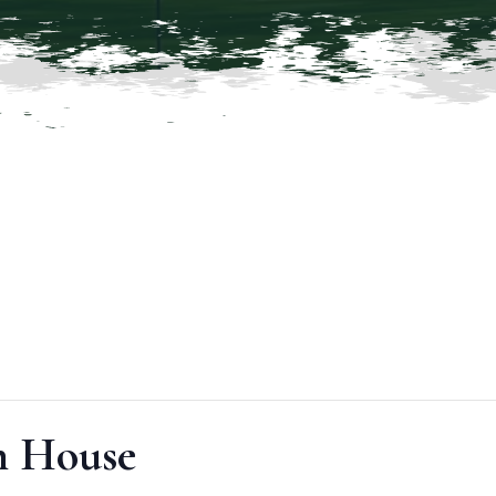
 House