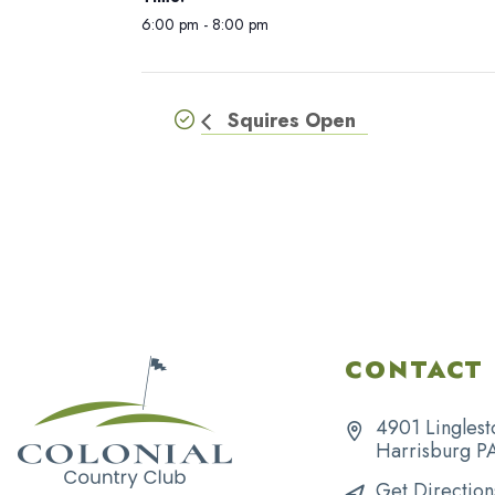
6:00 pm - 8:00 pm
Squires Open
CONTACT 
4901 Linglest
Harrisburg P
Get Direction