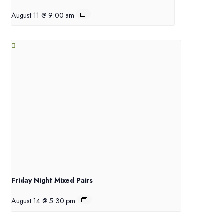
August 11 @ 9:00 am
Friday Night Mixed Pairs
August 14 @ 5:30 pm