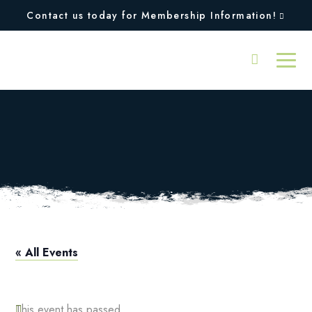
Contact us today for Membership Information!
Memorial Day 1-2-3
Tournament
« All Events
This event has passed.