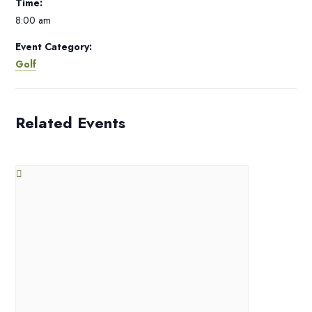
Time:
8:00 am
Event Category:
Golf
Related Events