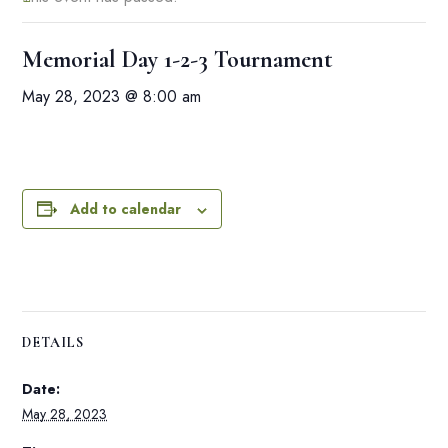
Memorial Day 1-2-3 Tournament
May 28, 2023 @ 8:00 am
Add to calendar
DETAILS
Date:
May 28, 2023