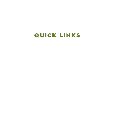
Get Directions
info@colonialgolftennis.com
717-657-3212
QUICK LINKS
Explore
Recreation & Amenities
Squires Restaurant
Plan An Event
Calendar
Contact Us
Careers