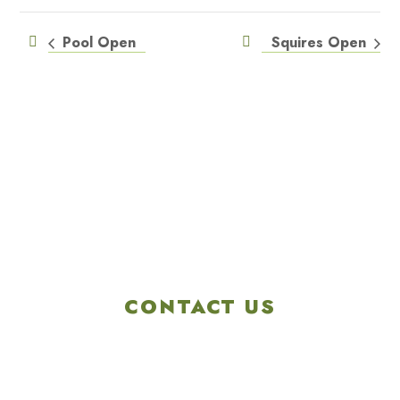
Pool Open
Squires Open
CONTACT US
4901 Linglestown Rd,
Harrisburg PA 17112