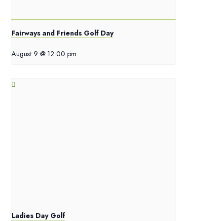
Fairways and Friends Golf Day
August 9 @ 12:00 pm
Ladies Day Golf