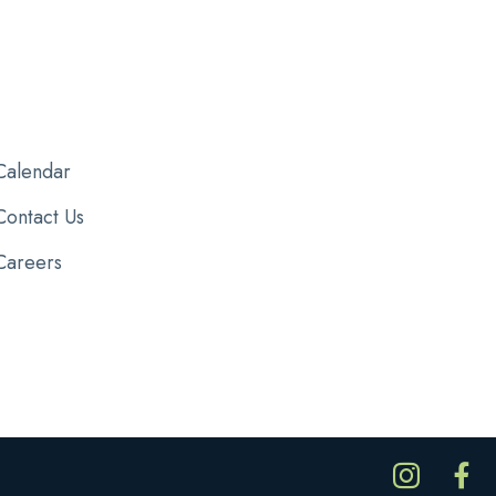
Calendar
Contact Us
Careers