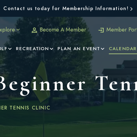
Contact us today for Membership Information!
xplore
Become A Member
Member Port
OLF
RECREATION
PLAN AN EVENT
CALENDAR
 Beginner Ten
NER TENNIS CLINIC