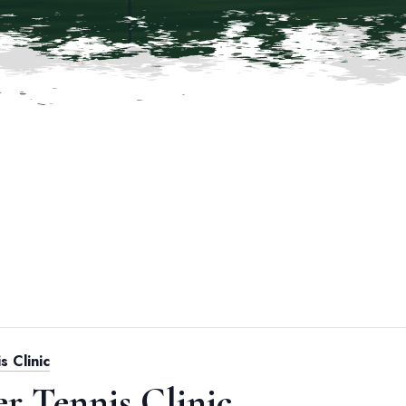
s Clinic
er Tennis Clinic