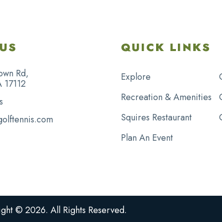
US
QUICK LINKS
own Rd,
Explore
A 17112
Recreation & Amenities
s
Squires Restaurant
golftennis.com
Plan An Event
ght © 2026. All Rights Reserved.