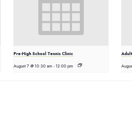
Pre-High School Tennis Clinic
Adult
August 7 @ 10:30 am
-
12:00 pm
Augus