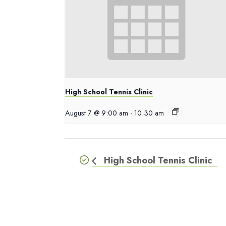
High School Tennis Clinic
August 7 @ 9:00 am
-
10:30 am
High School Tennis Clinic