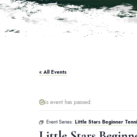
« All Events
This event has passed.
Event Series:
Little Stars Beginner Tenni
Little Stars Beginn