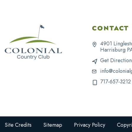
CONTACT 
4901 Linglest
Harrisburg P
Get Direction
info@colonial
717-657-3212
Site Credits
Sitemap
Privacy Policy
Copyri