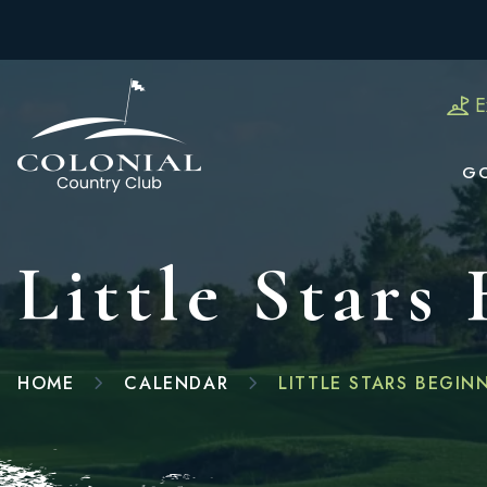
E
G
Little Stars
HOME
CALENDAR
LITTLE STARS BEGIN