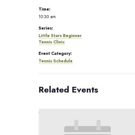
Time:
10:30 am
Series:
Little Stars Beginner
Tennis Clinic
Event Category:
Tennis Schedule
Related Events