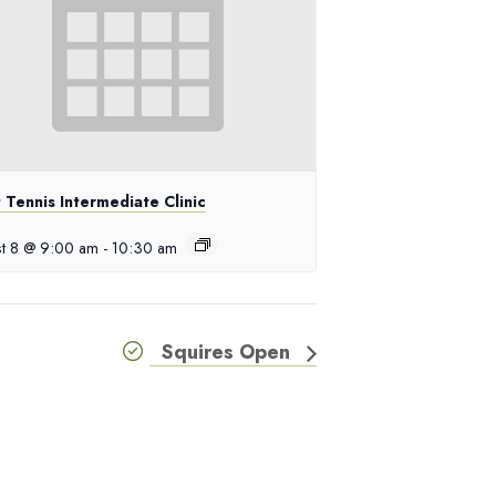
 Tennis Intermediate Clinic
t 8 @ 9:00 am
-
10:30 am
Squires Open