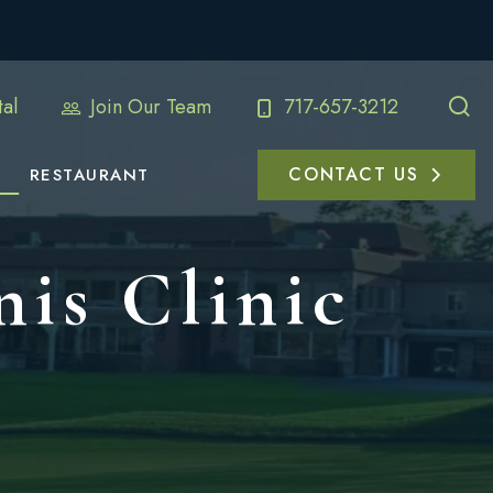
al
Join Our Team
717-657-3212
CONTACT US
RESTAURANT
nis Clinic