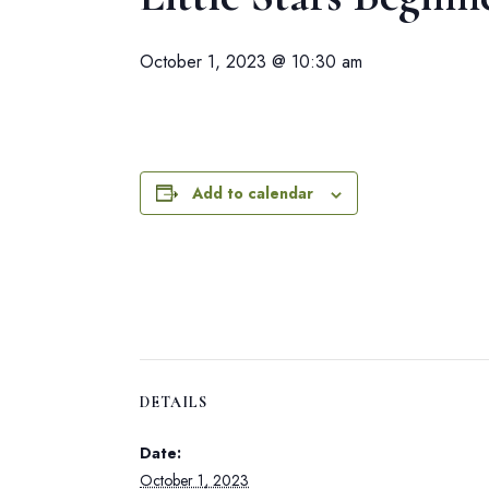
October 1, 2023 @ 10:30 am
Add to calendar
DETAILS
Date:
October 1, 2023