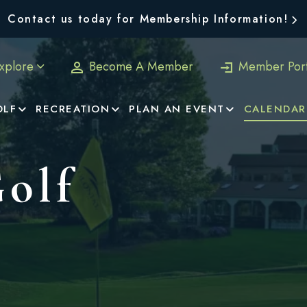
Contact us today for Membership Information!
xplore
Become A Member
Member Port
OLF
RECREATION
PLAN AN EVENT
CALENDAR
Golf