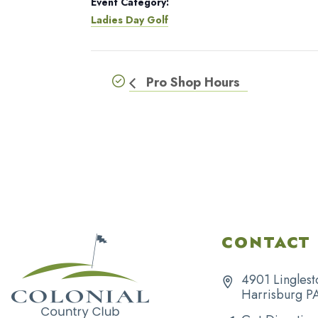
Event Category:
Ladies Day Golf
Pro Shop Hours
CONTACT 
4901 Linglest
Harrisburg P