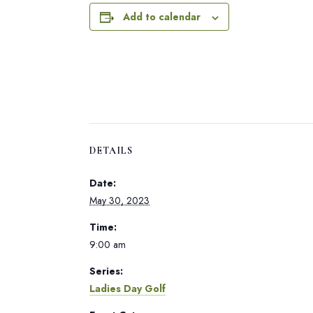
Add to calendar
DETAILS
Date:
May 30, 2023
Time:
9:00 am
Series:
Ladies Day Golf