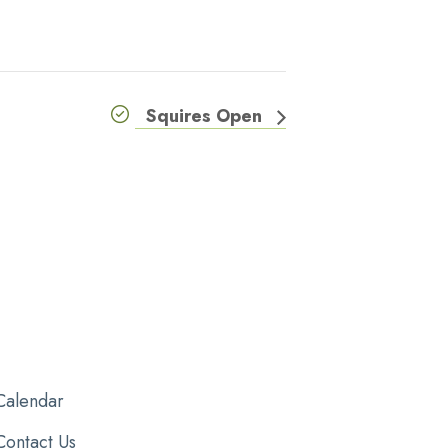
Squires Open
Calendar
Contact Us