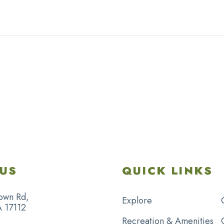
US
QUICK LINKS
own Rd,
Explore
A 17112
Recreation & Amenities