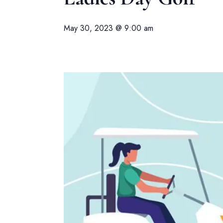
May 30, 2023 @ 9:00 am