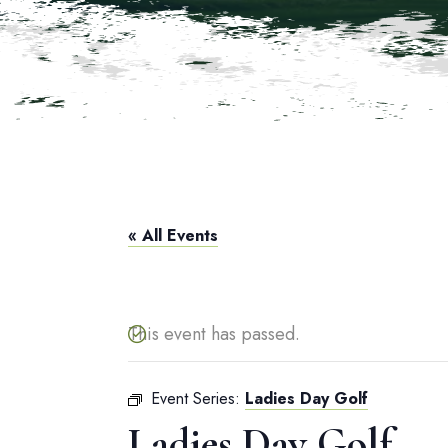
« All Events
This event has passed.
Event Series:
Ladies Day Golf
Ladies Day Golf