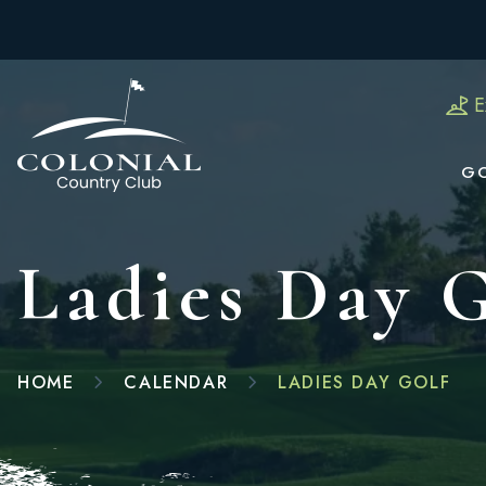
E
G
Ladies Day 
HOME
CALENDAR
LADIES DAY GOLF