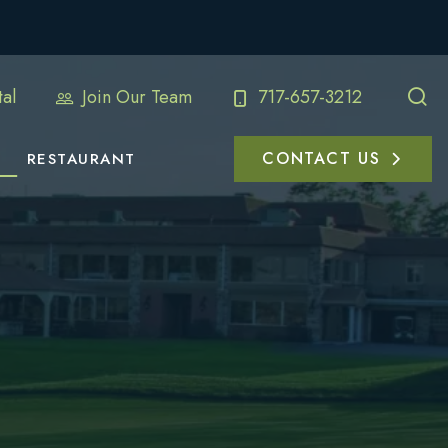
al
Join Our Team
717-657-3212
CONTACT US
RESTAURANT