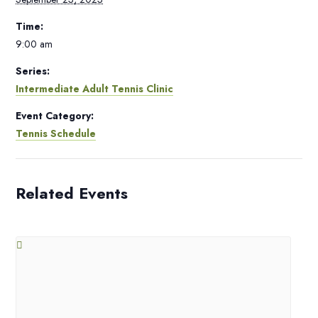
Time:
9:00 am
Series:
Intermediate Adult Tennis Clinic
Event Category:
Tennis Schedule
Related Events