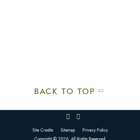
Recreation & Amenities
Squires Restaurant
Plan An Event
Calendar
Contact Us
Careers
BACK TO TOP
Site Credits
Sitemap
Privacy Policy
Copyright © 2026. All Rights Reserved.