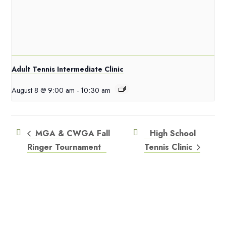
Adult Tennis Intermediate Clinic
August 8 @ 9:00 am
-
10:30 am
MGA & CWGA Fall
High School
Ringer Tournament
Tennis Clinic