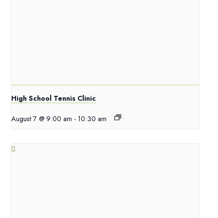
High School Tennis Clinic
August 7 @ 9:00 am
-
10:30 am