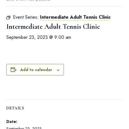
Event Series:
Intermediate Adult Tennis Clinic
Intermediate Adult Tennis Clinic
September 23, 2023 @ 9:00 am
Add to calendar
DETAILS
Date:
September 23, 2023