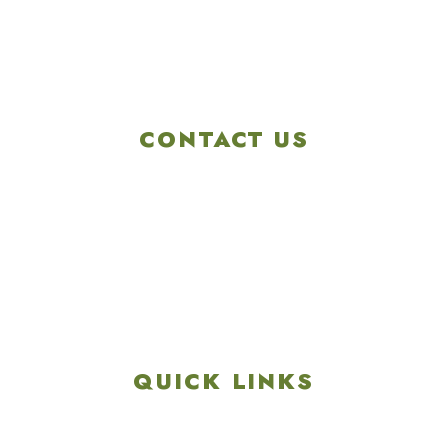
CONTACT US
4901 Linglestown Rd,
Harrisburg PA 17112
Get Directions
info@colonialgolftennis.com
717-657-3212
QUICK LINKS
Explore