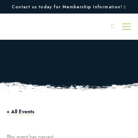
Contact us today for Membership Information!
Intermediate Adult
Tennis Clinic
« All Events
This event has passed.