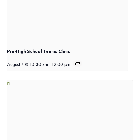
Pre-High School Tennis Clinic
August 7 @ 10:30 am
-
12:00 pm