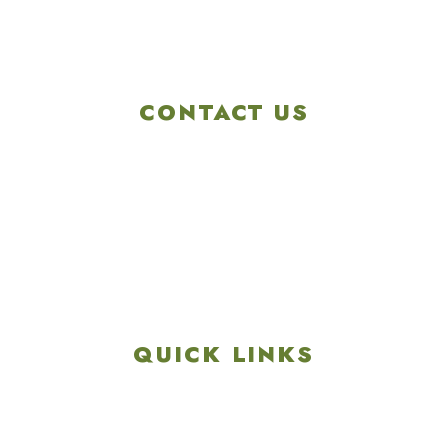
CONTACT US
4901 Linglestown Rd,
Harrisburg PA 17112
Get Directions
info@colonialgolftennis.com
717-657-3212
QUICK LINKS
Explore
Recreation & Amenities