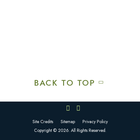
Squires Restaurant
Plan An Event
Calendar
Contact Us
Careers
BACK TO TOP
Site Credits
Sitemap
Privacy Policy
Copyright © 2026. All Rights Reserved.