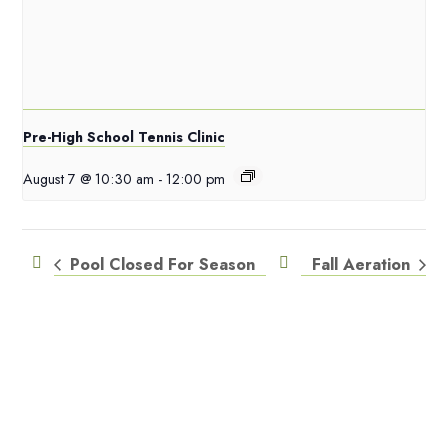
Pre-High School Tennis Clinic
August 7 @ 10:30 am
-
12:00 pm
Pool Closed For Season
Fall Aeration