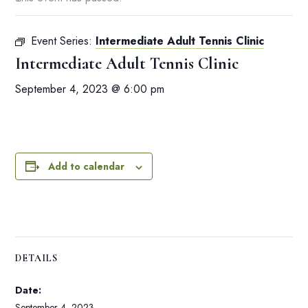
Event Series:
Intermediate Adult Tennis Clinic
Intermediate Adult Tennis Clinic
September 4, 2023 @ 6:00 pm
Add to calendar
DETAILS
Date:
September 4, 2023