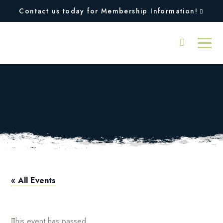
Contact us today for Membership Information!
Intermediate Adult
Tennis Clinic
« All Events
This event has passed.