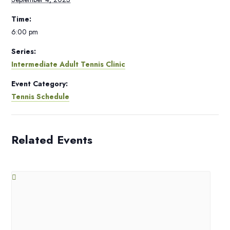
Time:
6:00 pm
Series:
Intermediate Adult Tennis Clinic
Event Category:
Tennis Schedule
Related Events