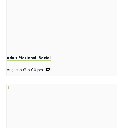
Adult Pickleball Social
August 6 @ 6:00 pm