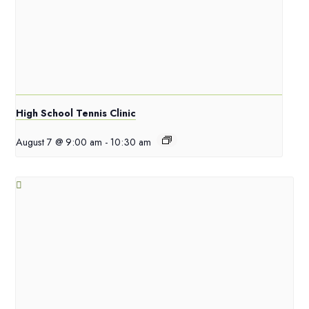
High School Tennis Clinic
August 7 @ 9:00 am
-
10:30 am