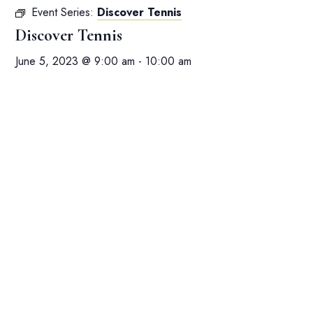
Event Series:
Discover Tennis
Discover Tennis
June 5, 2023 @ 9:00 am
-
10:00 am