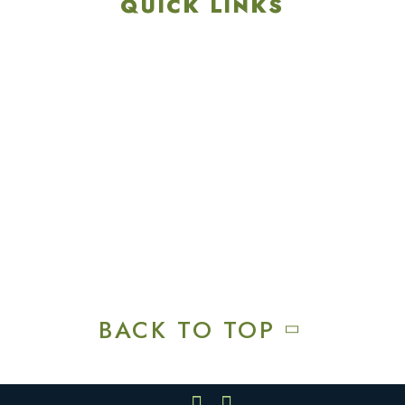
QUICK LINKS
Explore
Recreation & Amenities
Squires Restaurant
Plan An Event
Calendar
Contact Us
Careers
BACK TO TOP