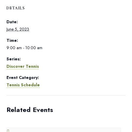
DETAILS
Date:
June 5, 2023
Time:
9:00 am - 10:00 am
Series:
Discover Tennis
Event Category:
Tennis Schedule
Related Events