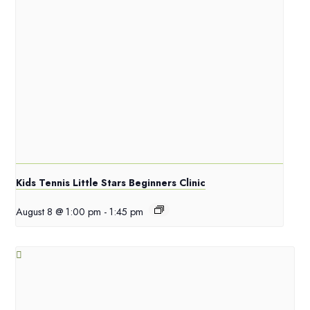
Kids Tennis Little Stars Beginners Clinic
August 8 @ 1:00 pm
-
1:45 pm