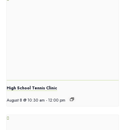
High School Tennis Clinic
August 8 @ 10:30 am
-
12:00 pm