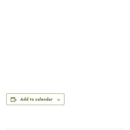
Add to calendar