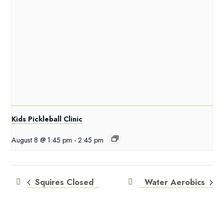
Kids Pickleball Clinic
August 8 @ 1:45 pm
-
2:45 pm
Squires Closed
Water Aerobics