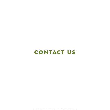
CONTACT US
4901 Linglestown Rd,
Harrisburg PA 17112
Get Directions
info@colonialgolftennis.com
717-657-3212