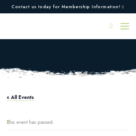
Contact us today for Membership Information!
Discover Tennis
« All Events
This event has passed.