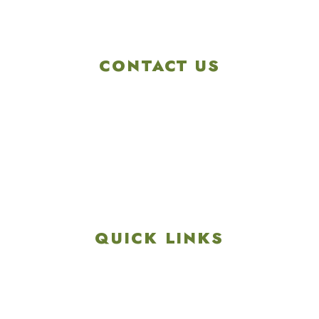
CONTACT US
4901 Linglestown Rd,
Harrisburg PA 17112
Get Directions
info@colonialgolftennis.com
717-657-3212
QUICK LINKS
Explore
Recreation & Amenities