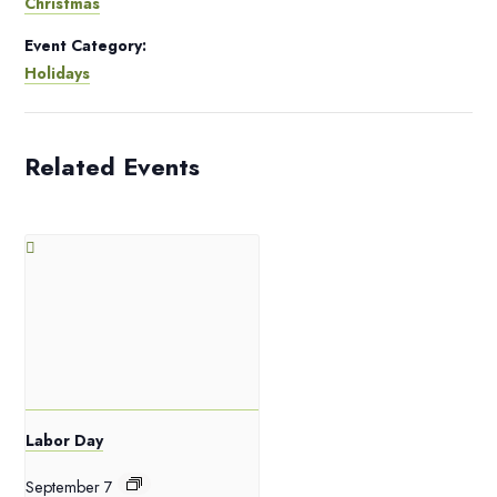
Christmas
Event Category:
Holidays
Related Events
Labor Day
September 7