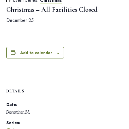
Event Series:
Christmas
Christmas – All Facilities Closed
December 25
Add to calendar
DETAILS
Date:
December 25
Series: