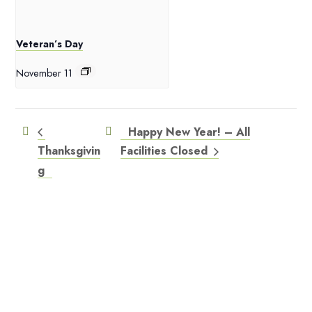
Veteran’s Day
November 11
Happy New Year! – All
Thanksgivin
Facilities Closed
g