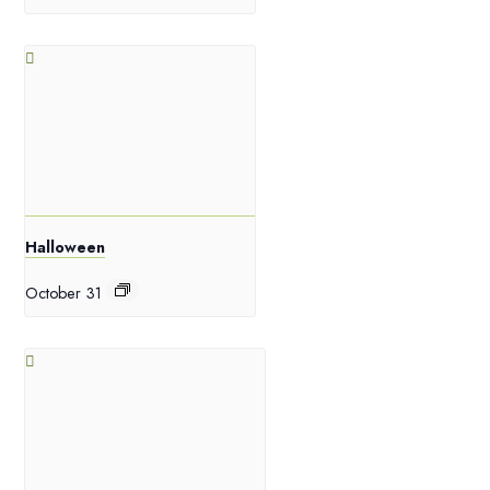
Halloween
October 31