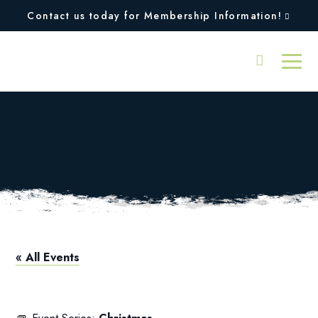
Contact us today for Membership Information!
Christmas – All
Facilities Closed
« All Events