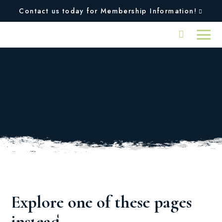
Contact us today for Membership Information!
Oops, we couldn't find
the page you were
looking for!
Explore one of these pages
Squires
Plan An
instead