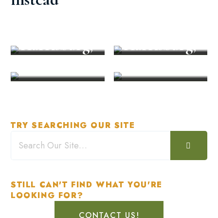
Restaurant
Unforgetta
in
ble Event in
Explore
Recreation
Harrisburg,
Harrisburg,
PA
PA
TRY SEARCHING OUR SITE
STILL CAN'T FIND WHAT YOU'RE
LOOKING FOR?
CONTACT US!