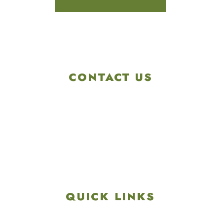
CONTACT US
4901 Linglestown Rd,
Harrisburg PA 17112
Get Directions
info@colonialgolftennis.com
717-657-3212
QUICK LINKS