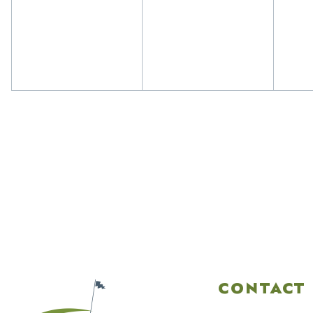
events,
events,
eve
CONTACT 