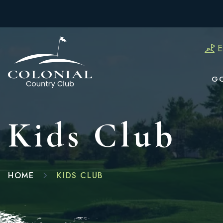
E
G
Kids Club
HOME
KIDS CLUB