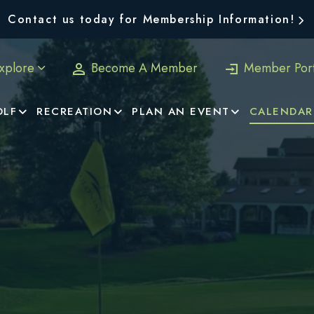
Contact us today for Membership Information!
xplore
Become A Member
Member Port
OLF
RECREATION
PLAN AN EVENT
CALENDAR