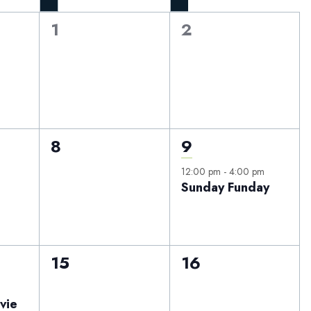
0
0
1
2
events,
events,
0
1
8
9
events,
event,
12:00 pm
-
4:00 pm
Sunday Funday
0
0
15
16
events,
events,
vie