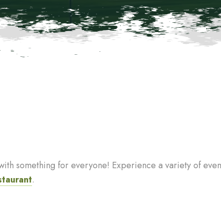
th something for everyone! Experience a variety of events
staurant
.