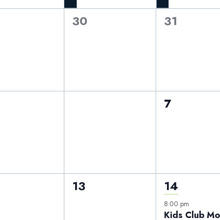
0
0
30
31
nts,
events,
events,
0
0
6
7
nts,
events,
events,
0
1
13
14
nts,
events,
event,
8:00 pm
Kids Club Mo