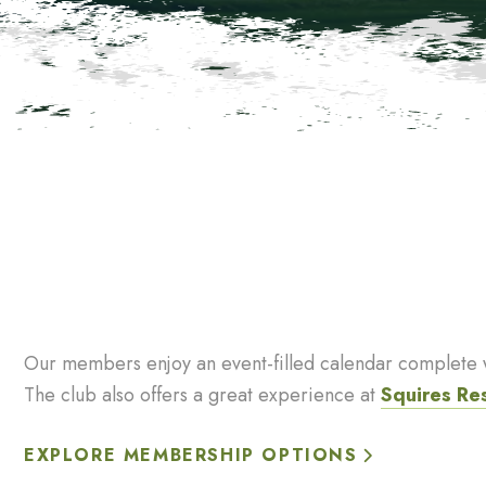
Our members enjoy an event-filled calendar complete wi
The club also offers a great experience at
Squires Re
EXPLORE MEMBERSHIP OPTIONS