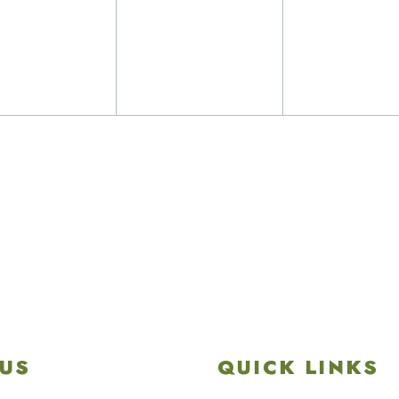
nts,
events,
events,
US
QUICK LINKS