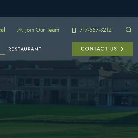
al
Join Our Team
717-657-3212
CONTACT US
RESTAURANT