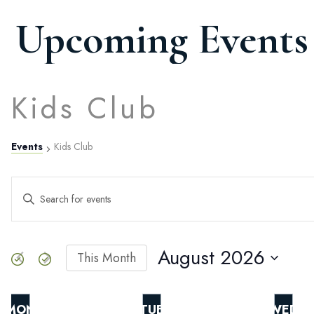
Upcoming Events
Kids Club
Events
Kids Club
Events
ENTER
KEYWORD.
SEARCH
Search
FOR
EVENTS
August 2026
This Month
BY
SELECT
and
KEYWORD.
DATE.
MON
TUE
WED