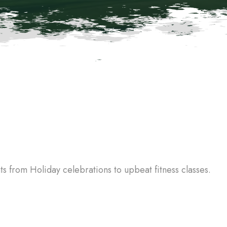
 from Holiday celebrations to upbeat fitness classes.