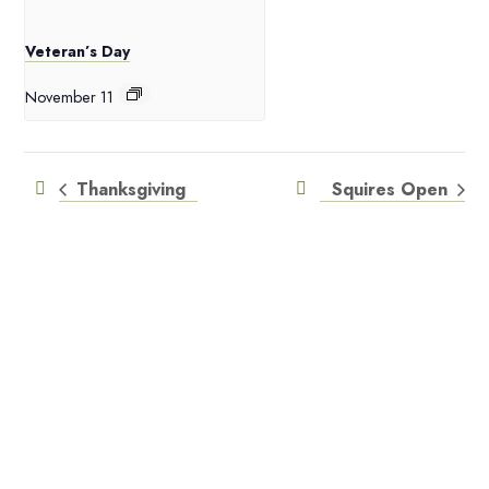
Veteran’s Day
November 11
Thanksgiving
Squires Open