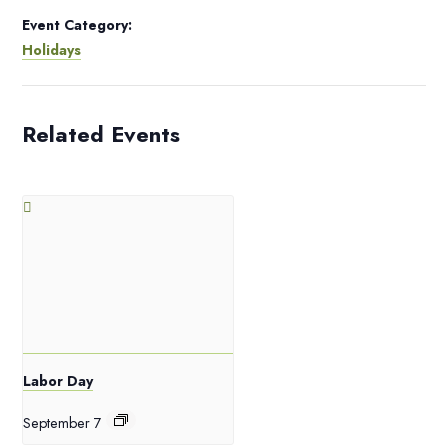
Event Category:
Holidays
Related Events
Labor Day
September 7