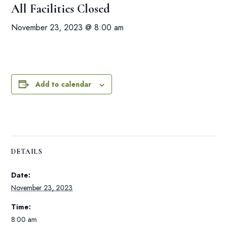
All Facilities Closed
November 23, 2023 @ 8:00 am
Add to calendar
DETAILS
Date:
November 23, 2023
Time:
8:00 am