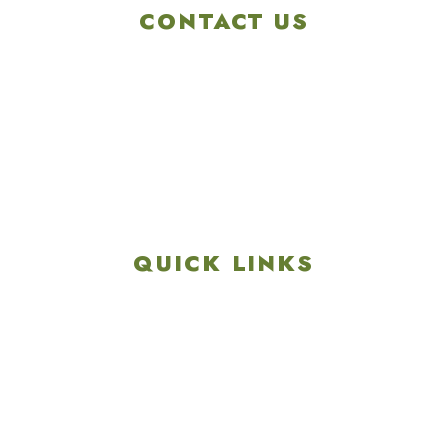
CONTACT US
4901 Linglestown Rd,
Harrisburg PA 17112
Get Directions
info@colonialgolftennis.com
717-657-3212
QUICK LINKS
Explore
Recreation & Amenities
Squires Restaurant
Plan An Event