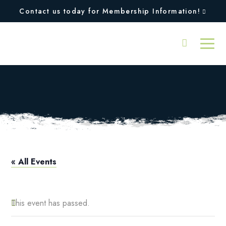
Contact us today for Membership Information!
All Facilities Closed
« All Events
This event has passed.