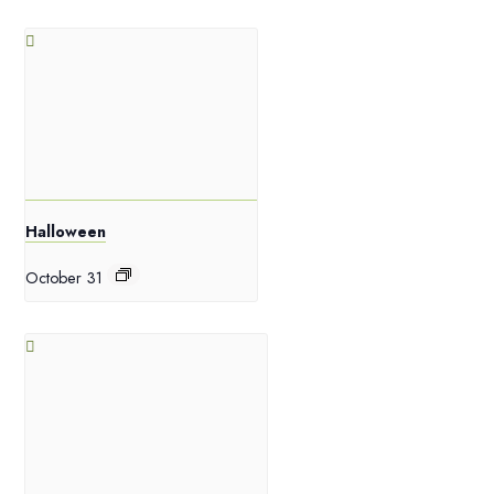
Halloween
October 31