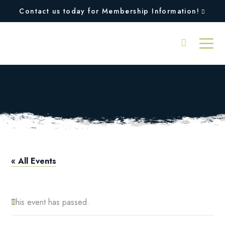
Contact us today for Membership Information!
Aerobics
« All Events
This event has passed.