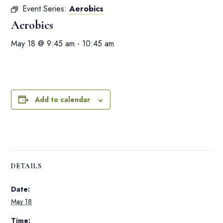
Event Series:
Aerobics
Aerobics
May 18 @ 9:45 am
-
10:45 am
Add to calendar
DETAILS
Date:
May 18
Time: