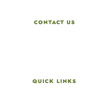
CONTACT US
4901 Linglestown Rd,
Harrisburg PA 17112
Get Directions
info@colonialgolftennis.com
717-657-3212
QUICK LINKS
Explore
Recreation & Amenities