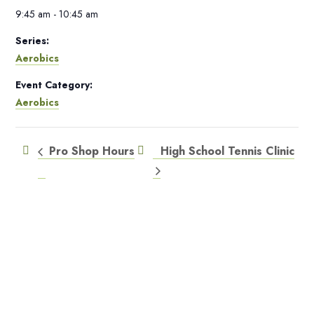
9:45 am - 10:45 am
Series:
Aerobics
Event Category:
Aerobics
Pro Shop Hours
High School Tennis Clinic