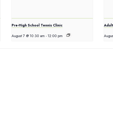
Pre-High School Tennis Clinic
Adult
August 7 @ 10:30 am
-
12:00 pm
Augus