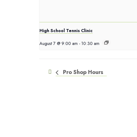
High School Tennis Clinic
August 7 @ 9:00 am
-
10:30 am
Pro Shop Hours