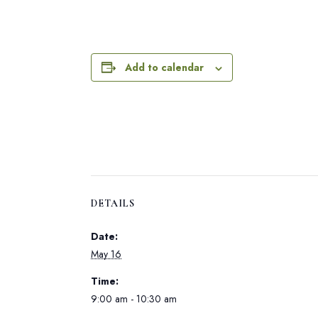
Add to calendar
DETAILS
Date:
May 16
Time:
9:00 am - 10:30 am