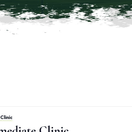
Clinic
mediate Clinic