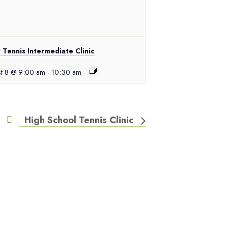
 Tennis Intermediate Clinic
t 8 @ 9:00 am
-
10:30 am
High School Tennis Clinic