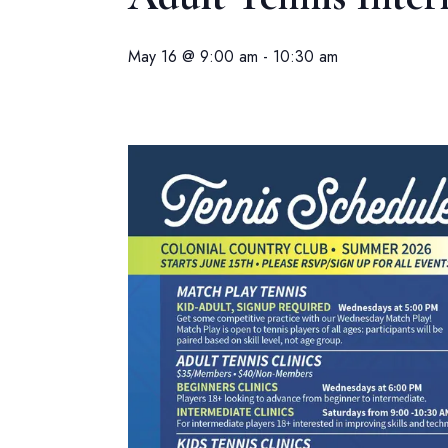
May 16 @ 9:00 am
-
10:30 am