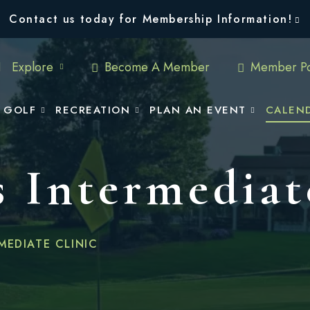
Contact us today for Membership Information!
Explore
Become A Member
Member Po
GOLF
RECREATION
PLAN AN EVENT
CALEN
 Intermediat
MEDIATE CLINIC