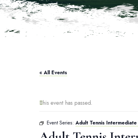
« All Events
This event has passed.
Event Series:
Adult Tennis Intermediate 
Adult Tennis Inter