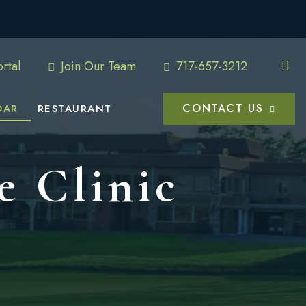
rtal
Join Our Team
717-657-3212
CONTACT US
DAR
RESTAURANT
e Clinic