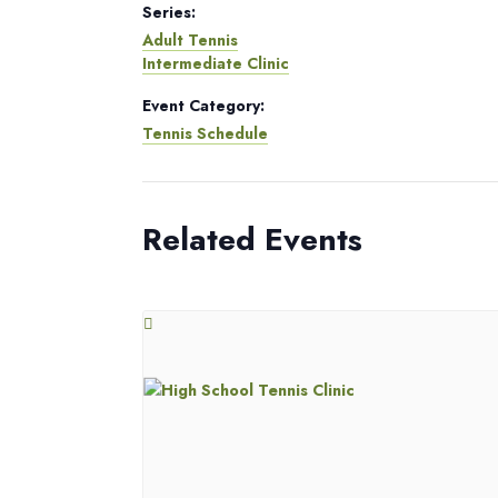
Series:
Adult Tennis
Intermediate Clinic
Event Category:
Tennis Schedule
Related Events