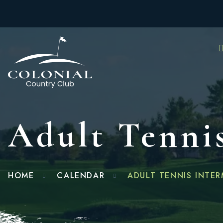
Adult Tennis
HOME
CALENDAR
ADULT TENNIS INTER