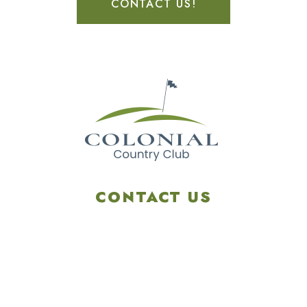
CONTACT US!
CONTACT US
4901 Linglestown Rd,
Harrisburg PA 17112
Get Directions
info@colonialgolftennis.com