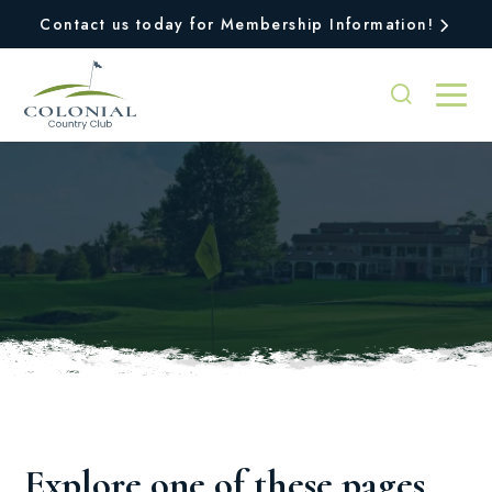
Contact us today for Membership Information!
Oops, we couldn't find
the page you were
looking for!
Explore one of these pages