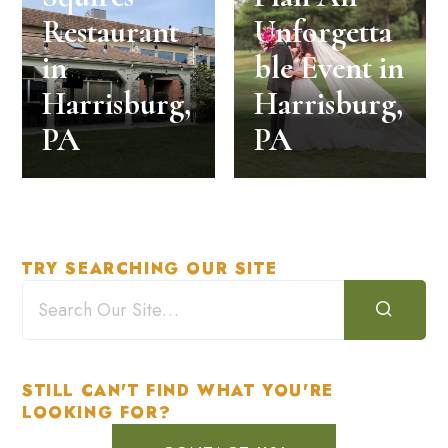
Restaurant
Unforgetta
in
ble Event in
Harrisburg,
Harrisburg,
PA
PA
TRY SEARCHING OUR SITE
STILL CAN'T FIND WHAT YOU'RE
LOOKING FOR?