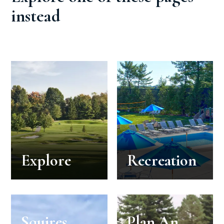
instead
Explore
Recreation
Squires
Plan An