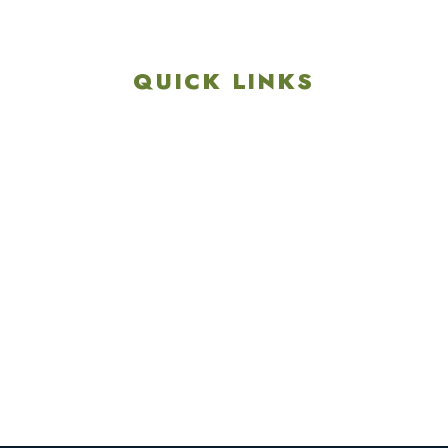
717-657-3212
QUICK LINKS
Explore
Recreation & Amenities
Squires Restaurant
Plan An Event
Calendar
Contact Us
Careers