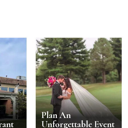
Plan An
rant
Unforgettable Event