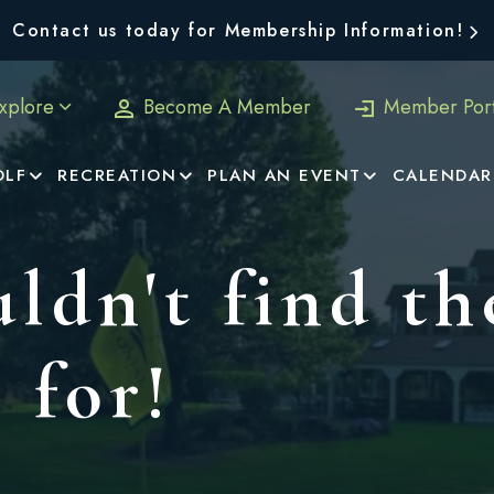
Contact us today for Membership Information!
xplore
Become A Member
Member Port
OLF
RECREATION
PLAN AN EVENT
CALENDAR
ldn't find th
 for!