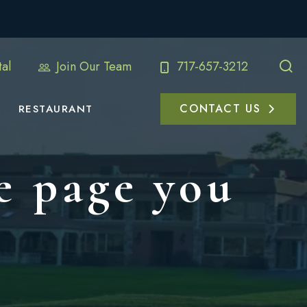
al
Join Our Team
717-657-3212
CONTACT US
RESTAURANT
e page you