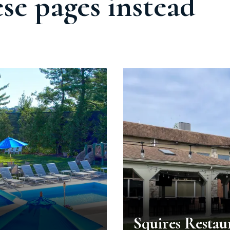
ese pages instead
Squires Restau