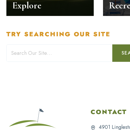
Explore
Recre
TRY SEARCHING OUR SITE
SE
CONTACT 
4901 Linglest