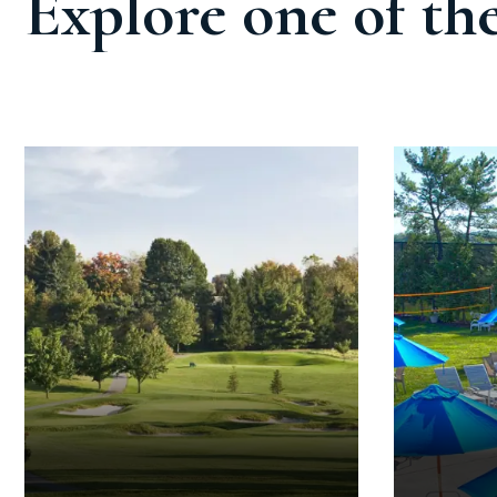
Explore one of th