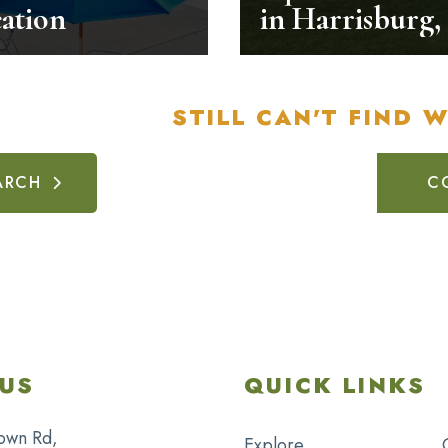
ation
in Harrisburg,
STILL CAN'T FIND 
ARCH
C
US
QUICK LINKS
own Rd,
Explore