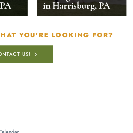
 PA
in Harrisburg, PA
WHAT YOU'RE LOOKING FOR?
ONTACT US!
Calendar