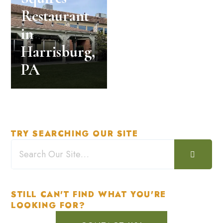
Restaurant
in
Harrisburg,
PA
TRY SEARCHING OUR SITE
STILL CAN'T FIND WHAT YOU'RE
LOOKING FOR?