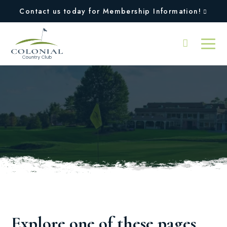
Contact us today for Membership Information!
Oops, we couldn't find
the page you were
looking for!
Explore one of these pages