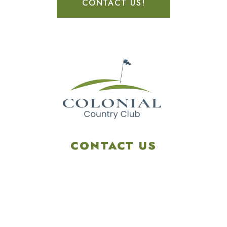
CONTACT US!
CONTACT US
4901 Linglestown Rd,
Harrisburg PA 17112
Get Directions
info@colonialgolftennis.com