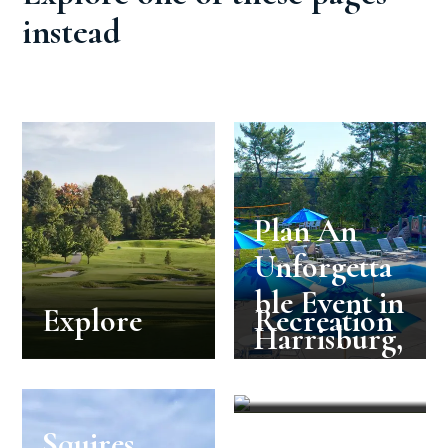
instead
Plan An
Unforgetta
ble Event in
Explore
Recreation
Harrisburg,
PA
Squires