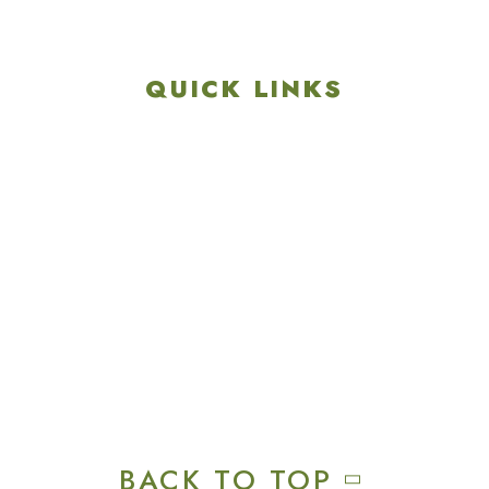
717-657-3212
QUICK LINKS
Explore
Recreation & Amenities
Squires Restaurant
Plan An Event
Calendar
Contact Us
Careers
BACK TO TOP