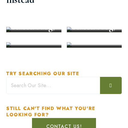
Restaurant
Unforgetta
in
ble Event in
Explore
Recreation
Harrisburg,
Harrisburg,
PA
PA
TRY SEARCHING OUR SITE
STILL CAN'T FIND WHAT YOU'RE
LOOKING FOR?
CONTACT US!