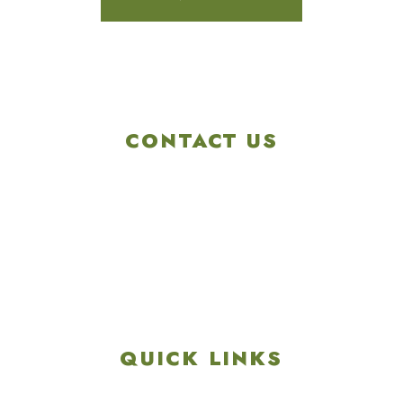
CONTACT US
4901 Linglestown Rd,
Harrisburg PA 17112
Get Directions
info@colonialgolftennis.com
717-657-3212
QUICK LINKS