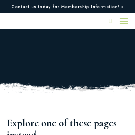
Contact us today for Membership Information!
Oops, we couldn't find
the page you were
looking for!
Explore one of these pages
Squires
Plan An
instead