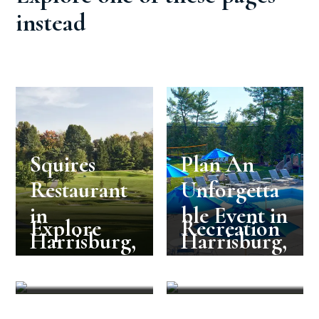
instead
Squires
Plan An
Restaurant
Unforgetta
in
ble Event in
Explore
Recreation
Harrisburg,
Harrisburg,
PA
PA