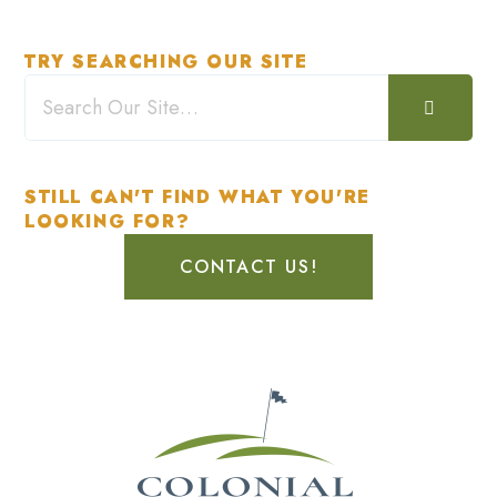
TRY SEARCHING OUR SITE
STILL CAN'T FIND WHAT YOU'RE
LOOKING FOR?
CONTACT US!