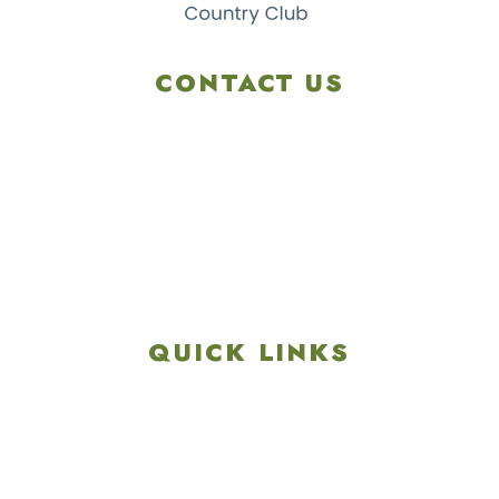
CONTACT US
4901 Linglestown Rd,
Harrisburg PA 17112
Get Directions
info@colonialgolftennis.com
717-657-3212
QUICK LINKS
Explore
Recreation & Amenities