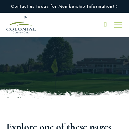
Contact us today for Membership Information!
Oops, we couldn't find
the page you were
looking for!
Explore one of these pages