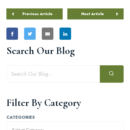
Previous Article
Next Article
Search Our Blog
Filter By Category
CATEGORIES