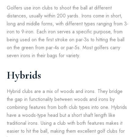
Golfers use iron clubs to shoot the ball at different
distances, usually within 200 yards. Irons come in short,
long and middle forms, with different types ranging from 3-
iron to 9-iron. Each iron serves a specific purpose, from
being used on the first stroke on par-3s to hitting the ball
on the green from par-4s or par-5s. Most golfers carry
seven irons in their bags for variety.
Hybrids
Hybrid clubs are a mix of woods and irons. They bridge
the gap in functionality between woods and irons by
combining features from both club types into one. Hybrids
have a woods-type head but a short shaft length like
traditional irons. Using a club with both features makes it
easier to hit the ball, making them excellent golf clubs for