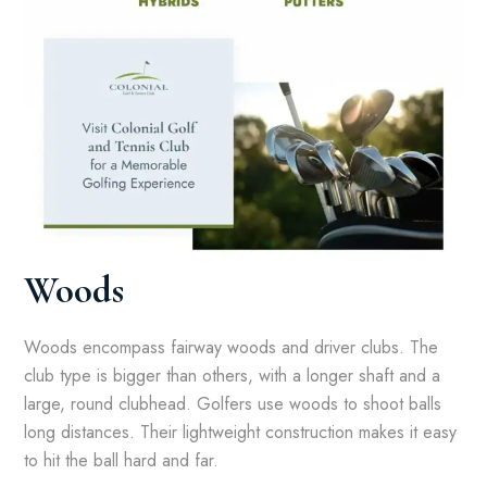
Woods
Woods encompass fairway woods and driver clubs. The
club type is bigger than others, with a longer shaft and a
large, round clubhead. Golfers use woods to shoot balls
long distances. Their lightweight construction makes it easy
to hit the ball hard and far.