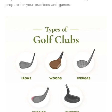
prepare for your practices and games.