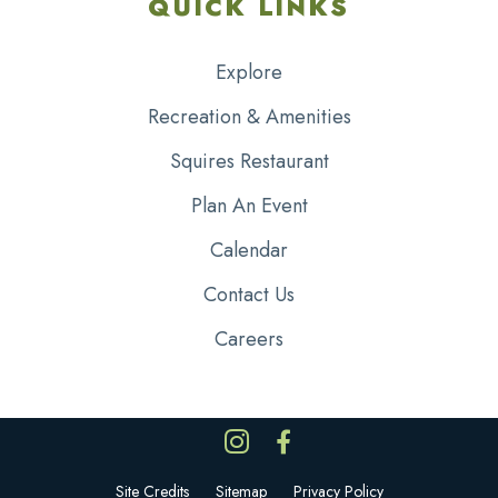
QUICK LINKS
Explore
Recreation & Amenities
Squires Restaurant
Plan An Event
Calendar
Contact Us
Careers
Site Credits
Sitemap
Privacy Policy