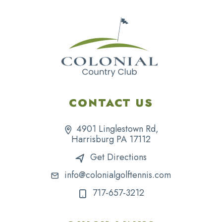
CONTACT US
4901 Linglestown Rd,
Harrisburg PA 17112
Get Directions
info@colonialgolftennis.com
717-657-3212