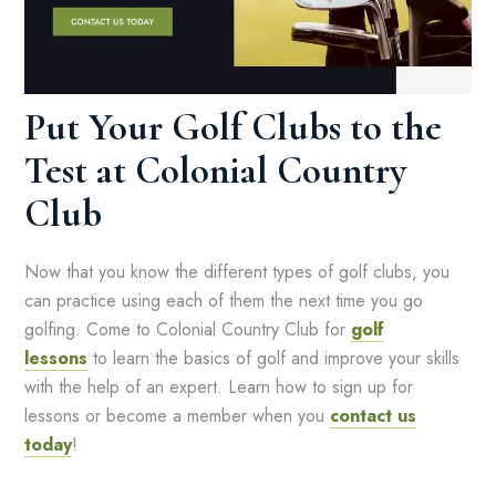
Put Your Golf Clubs to the
Test at Colonial Country
Club
Now that you know the different types of golf clubs, you
can practice using each of them the next time you go
golfing. Come to Colonial Country Club for
golf
lessons
to learn the basics of golf and improve your skills
with the help of an expert. Learn how to sign up for
lessons or become a member when you
contact us
today
!