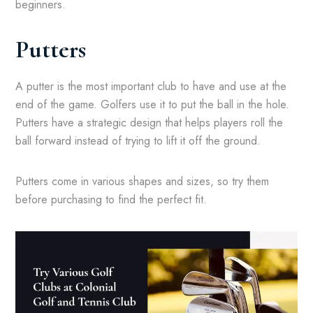
beginners.
Putters
A putter is the most important club to have and use at the
end of the game. Golfers use it to put the ball in the hole.
Putters have a strategic design that helps players roll the
ball forward instead of trying to lift it off the ground.
Putters come in various shapes and sizes, so try them
before purchasing to find the perfect fit.