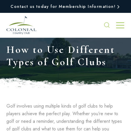
Contact us today for Membership Information!
How to Use Different
Types of Golf Clubs
Golf involves using multiple kinds of golf clubs to help
players achieve the perfect play. Whether you’re new to
golf or need a reminder, understanding the different types
of golf clubs and what to use them for can help you