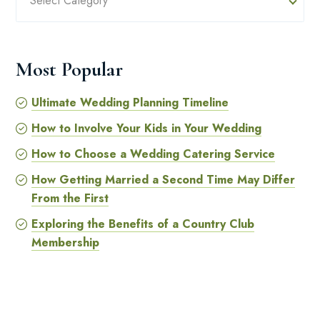
Select Category
Most Popular
Ultimate Wedding Planning Timeline
How to Involve Your Kids in Your Wedding
How to Choose a Wedding Catering Service
How Getting Married a Second Time May Differ
From the First
Exploring the Benefits of a Country Club
Membership