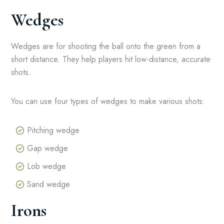
Wedges
Wedges are for shooting the ball onto the green from a
short distance. They help players hit low-distance, accurate
shots.
You can use four types of wedges to make various shots:
Pitching wedge
Gap wedge
Lob wedge
Sand wedge
Irons